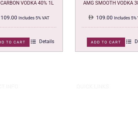
CARBON VODKA 40% 1L
AMG SMOOTH VODKA 3
109.00
109.00
Includes 5% VAT
Includes 5%
Details
D
DD TO CART
ADD TO CART
T INFO
QUICK LINKS
se of Grapes
HOME
es tower, Al Reem Island
PROMOTIONS
 Dhabi, UAE
882 8898
OUR PRODUCTS
o@hofgrapes.com
CONTACT US