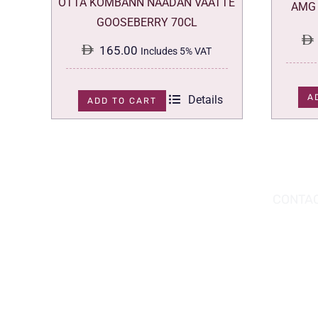
OTTA KOMBANN NAADAN VAATTE
AMG 
GOOSEBERRY 70CL
165.00
Includes 5% VAT
A
Details
ADD TO CART
DOWNLOAD THE APP TODAY!
CONTAC
Hou
You can download the app from the Apple
Wav
App Store or Google Play Store.
Abu
02 
inf