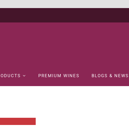
RODUCTS
PREMIUM WINES
BLOGS & NEWS
PROMOTIONS
SPIRITS
STRETTON’S ORIGINAL + MINI ICE LOLLY GI