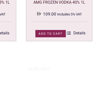
8% 1L
AMG FROZEN VODKA 40% 1L
109.00
 VAT
Includes 5% VAT
etails
Details
ADD TO CART
MORE INFO
ABOUT US
PRIVACY POLICY
TERMS & CONDITION
REFUND POLICY