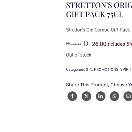
STRETTON’S ORIG
GIFT PACK 75CL
Stretton’s Gin Combo Gift Pack
26.00
Includes 5
30.00
Original
Current
price
price
Out of stock
was:
is:
30.00.
26.00.
Categories:
GIN
,
PROMOTIONS
,
SPIRI
Share This Product, Choose Y