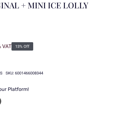
INAL + MINI ICE LOLLY
% VAT
13% Off
TS
SKU:
6001466008344
our Platform!