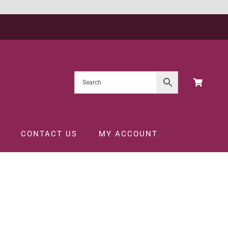
CONTACT US
MY ACCOUNT
FT PACK 75CL