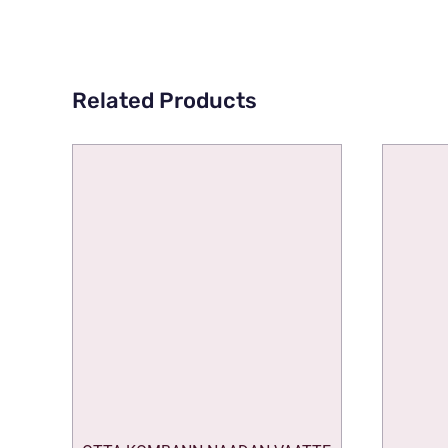
Related Products