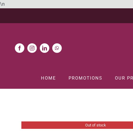
Skip
\n
to
content
HOME
PROMOTIONS
OUR P
Home
GIN
Out of stock