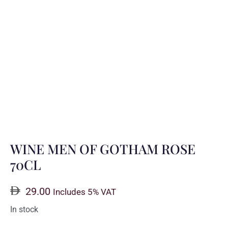
WINE MEN OF GOTHAM ROSE
70CL
29.00
Includes 5% VAT
In stock