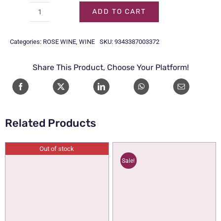
ADD TO CART
WINE
MEN
Categories:
ROSE WINE
,
WINE
SKU:
9343387003372
OF
GOTHAM
Share This Product, Choose Your Platform!
ROSE
70CL
quantity
Related Products
Out of stock
Sale!