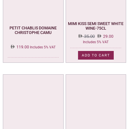
MIMI KISS SEMI SWEET WHITE
PETIT CHABLIS DOMAINE
WINE-75CL
CHRISTOPHE CAMU
35.00
29.00
Original
Current
Includes 5% VAT
119.00
price
price
Includes 5% VAT
was:
is:
ADD TO CART
35.00.
29.00.