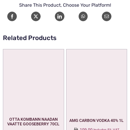
HEAD
Share This Product, Choose Your Platform!
70cl
quantity
Related Products
OTTA KOMBANN NAADAN
AMG CARBON VODKA 40% 1L
VAATTE GOOSEBERRY 70CL
109.00