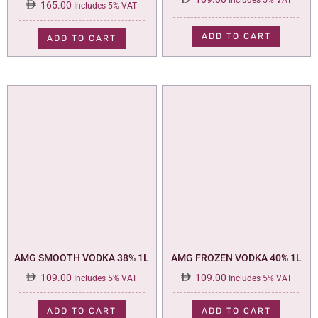
Includes 5% VAT
165.00
Includes 5% VAT
ADD TO CART
ADD TO CART
AMG SMOOTH VODKA 38% 1L
AMG FROZEN VODKA 40% 1L
109.00
109.00
Includes 5% VAT
Includes 5% VAT
ADD TO CART
ADD TO CART