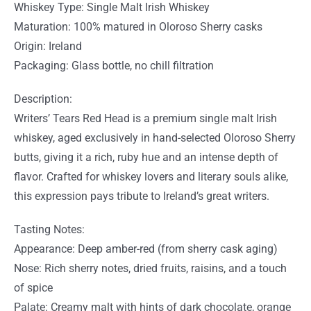
Whiskey Type: Single Malt Irish Whiskey
Maturation: 100% matured in Oloroso Sherry casks
Origin: Ireland
Packaging: Glass bottle, no chill filtration
Description:
Writers’ Tears Red Head is a premium single malt Irish
whiskey, aged exclusively in hand-selected Oloroso Sherry
butts, giving it a rich, ruby hue and an intense depth of
flavor. Crafted for whiskey lovers and literary souls alike,
this expression pays tribute to Ireland’s great writers.
Tasting Notes:
Appearance: Deep amber-red (from sherry cask aging)
Nose: Rich sherry notes, dried fruits, raisins, and a touch
of spice
Palate: Creamy malt with hints of dark chocolate, orange