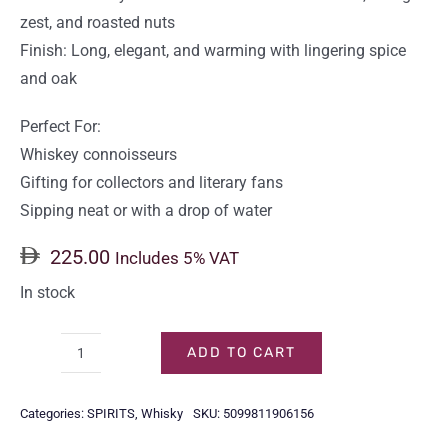
zest, and roasted nuts
Finish: Long, elegant, and warming with lingering spice
and oak
Perfect For:
Whiskey connoisseurs
Gifting for collectors and literary fans
Sipping neat or with a drop of water
225.00
Includes 5% VAT
In stock
ADD TO CART
WRITERS
TEARS
Categories:
SPIRITS
,
Whisky
SKU:
5099811906156
RED