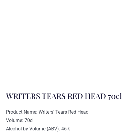
WRITERS TEARS RED HEAD 70cl
Product Name: Writers’ Tears Red Head
Volume: 70cl
Alcohol by Volume (ABV): 46%