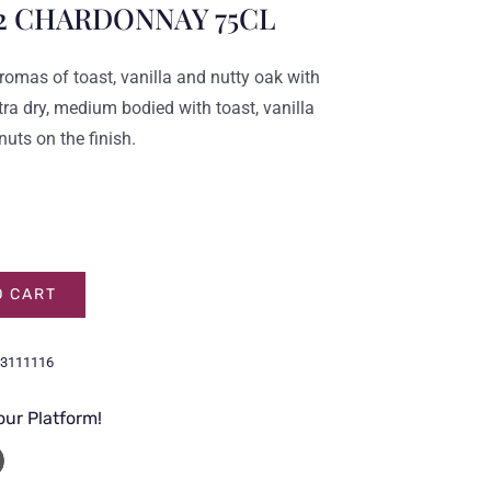
2 CHARDONNAY 75CL
romas of toast, vanilla and nutty oak with
tra dry, medium bodied with toast, vanilla
nuts on the finish.
O CART
3111116
our Platform!