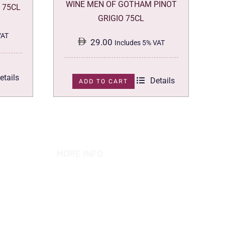
WINE MEN OF GOTHAM PINOT
 75CL
GRIGIO 75CL
VAT
29.00
Includes 5% VAT
etails
Details
ADD TO CART
MORE INFO
ABOUT US
PRIVACY POLICY
TERMS & CONDITION