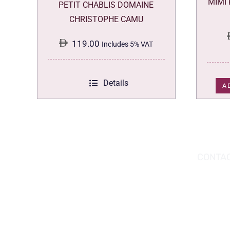
MIMI
PETIT CHABLIS DOMAINE
CHRISTOPHE CAMU
119.00
Includes 5% VAT
Details
A
DOWNLOAD THE APP TODAY!
CONTAC
Hou
You can download the app from the Apple
Wav
App Store or Google Play Store.
Abu
02 