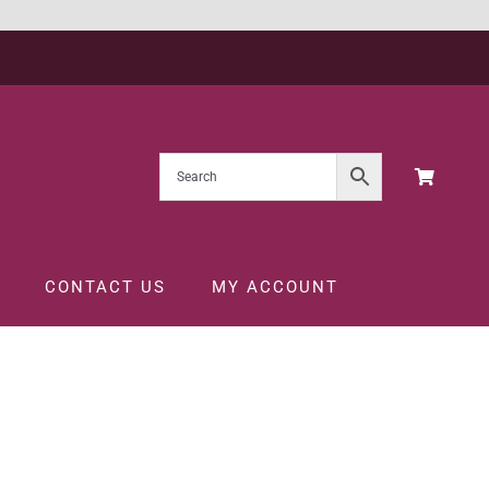
CONTACT US
MY ACCOUNT
L