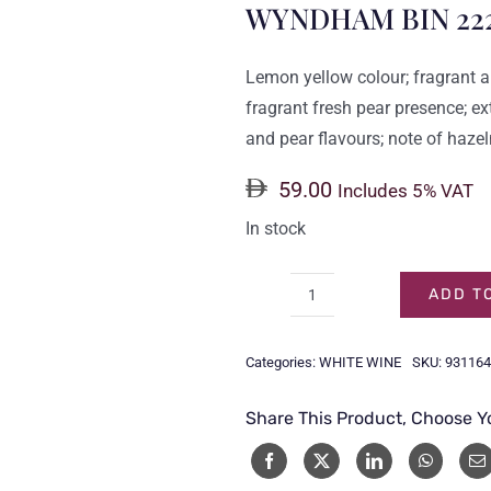
WYNDHAM BIN 22
Lemon yellow colour; fragrant a
fragrant fresh pear presence; ex
and pear flavours; note of hazel
59.00
Includes 5% VAT
In stock
ADD T
WYNDHAM
BIN
Categories:
WHITE WINE
SKU:
931164
222
CHARDONNAY
Share This Product, Choose Y
75CL
quantity