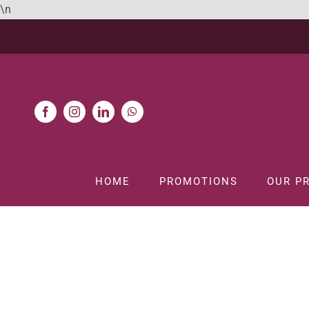
Skip
\n
to
content
HOME
PROMOTIONS
OUR P