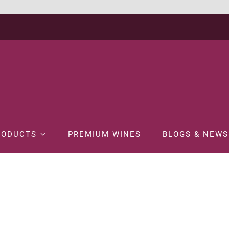
RODUCTS
PREMIUM WINES
BLOGS & NEWS
Home
WINE
WHITE WINE
WYNDHAM BIN 222 CHARDONNAY 75C