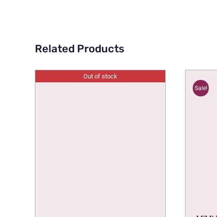
Related Products
Out of stock
Sale!