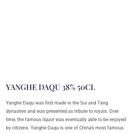
YANGHE DAQU 38% 50CL
Yanghe Daqu was first made in the Sui and Tang
dynasties and was presented as tribute to royals. Over
time, the famous liquor was eventually able to be enjoyed
by citizens. Yanghe Daqu is one of China’s most famous