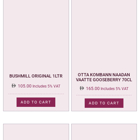
OTTA KOMBANN NAADAN
BUSHMILL ORIGINAL 1LTR
VAATTE GOOSEBERRY 70CL
105.00
Includes 5% VAT
165.00
Includes 5% VAT
ADD TO CART
ADD TO CART