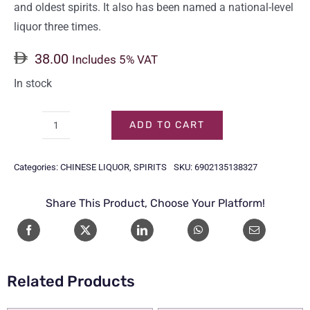
and oldest spirits. It also has been named a national-level
liquor three times.
38.00
Includes 5% VAT
In stock
ADD TO CART
YANGHE
DAQU
Categories:
CHINESE LIQUOR
,
SPIRITS
SKU:
6902135138327
38%
50CL
Share This Product, Choose Your Platform!
quantity
Related Products