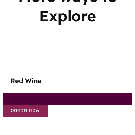
Explore
Red Wine
OREDR NOW