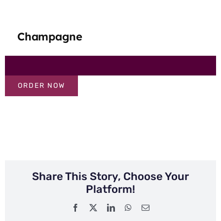
Champagne
ORDER NOW
Share This Story, Choose Your
Platform!
Facebook
X
LinkedIn
WhatsApp
Email