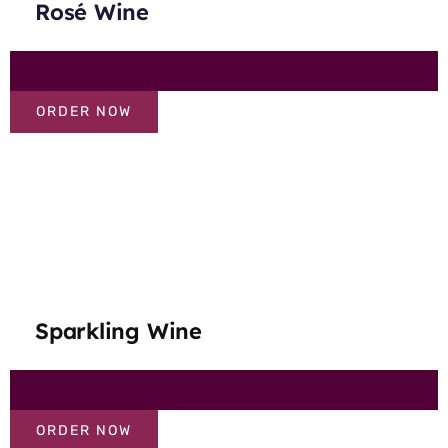
Rosé Wine
ORDER NOW
Sparkling Wine
ORDER NOW