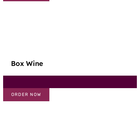
Box Wine
ORDER NOW