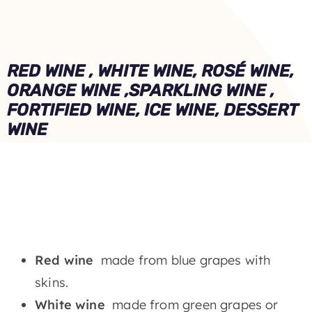
RED WINE , WHITE WINE, ROSÉ WINE,
ORANGE WINE ,
SPARKLING WINE ,
FORTIFIED WINE, ICE WINE, DESSERT
WINE
Red wine
made from blue grapes with
skins.
White wine
made from green grapes or