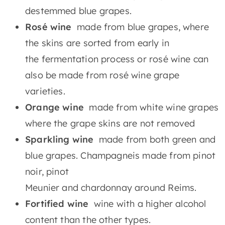
destemmed blue grapes.
Rosé wine
made from blue grapes, where
the skins are sorted from early in
the fermentation process or rosé wine can
also be made from rosé wine grape
varieties.
Orange wine
made from white wine grapes
where the grape skins are not removed
Sparkling wine
made from both green and
blue grapes. Champagneis made from pinot
noir, pinot
Meunier and chardonnay around Reims.
Fortified wine
wine with a higher alcohol
content than the other types.