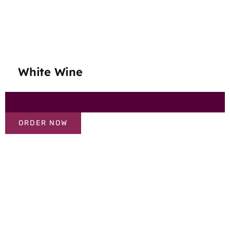
White Wine
ORDER NOW