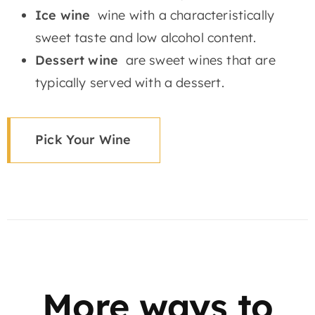
Ice wine
wine with a characteristically
sweet taste and low alcohol content.
Dessert wine
are sweet wines that are
typically served with a dessert.
Pick Your Wine
More ways to