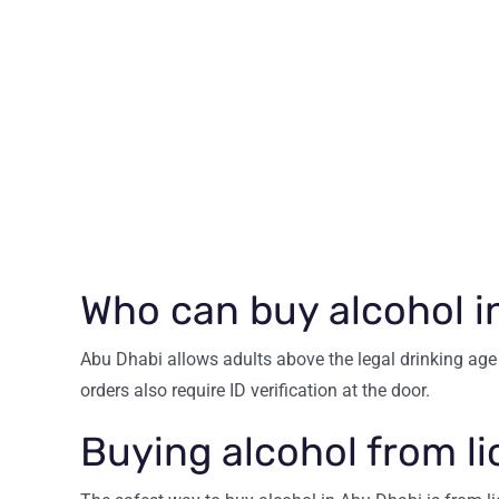
Who can buy alcohol i
Abu Dhabi allows adults above the legal drinking age 
orders also require ID verification at the door.
Buying alcohol from l