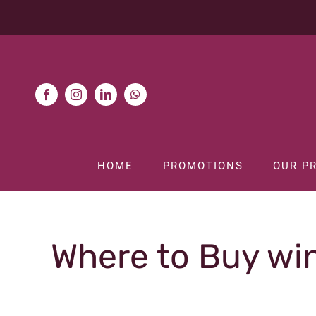
Skip
to
content
HOME
PROMOTIONS
OUR P
Where to Buy win