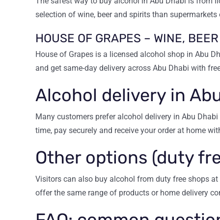
The safest way to buy alcohol in Abu Dhabi is from li
selection of wine, beer and spirits than supermarkets 
HOUSE OF GRAPES – WINE, BEER
House of Grapes is a licensed alcohol shop in Abu Dha
and get same-day delivery across Abu Dhabi with free
Alcohol delivery in Ab
Many customers prefer alcohol delivery in Abu Dhabi 
time, pay securely and receive your order at home wit
Other options (duty fre
Visitors can also buy alcohol from duty free shops at 
offer the same range of products or home delivery co
FAQ: common question