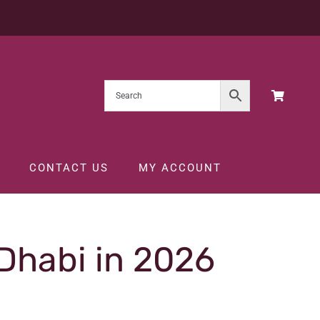
CONTACT US
MY ACCOUNT
 Dhabi in 2026