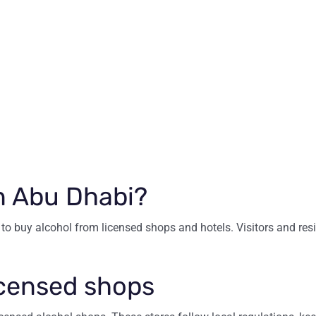
n Abu Dhabi?
to buy alcohol from licensed shops and hotels. Visitors and resi
icensed shops