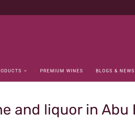
RODUCTS
PREMIUM WINES
BLOGS & NEWS
e and liquor in Abu