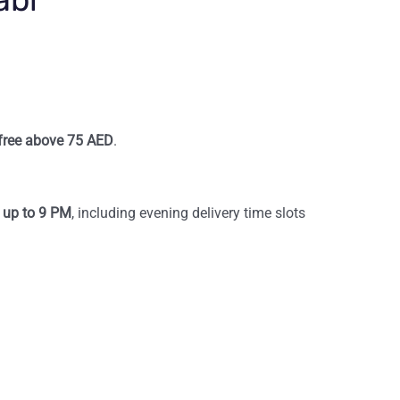
s free above 75 AED
.
d up to 9 PM
, including evening delivery time slots