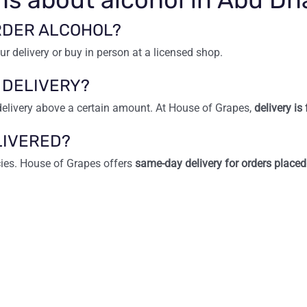
ORDER ALCOHOL?
ur delivery or buy in person at a licensed shop.
 DELIVERY?
delivery above a certain amount. At House of Grapes,
delivery i
LIVERED?
cies. House of Grapes offers
same-day delivery for orders place