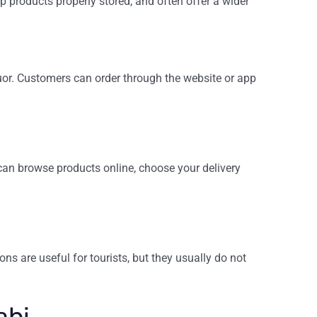
p products properly stored, and often offer a wider
quor. Customers can order through the website or app
can browse products online, choose your delivery
ns are useful for tourists, but they usually do not
abi