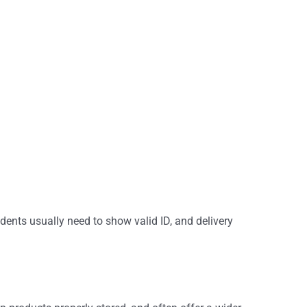
dents usually need to show valid ID, and delivery