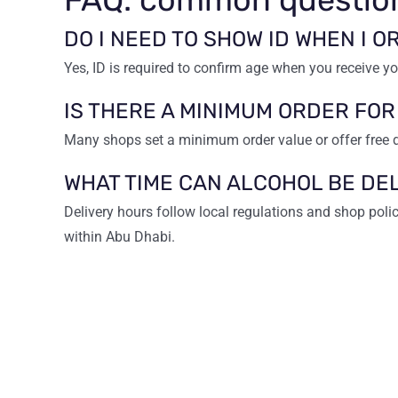
DO I NEED TO SHOW ID WHEN I 
Yes, ID is required to confirm age when you receive yo
IS THERE A MINIMUM ORDER FOR
Many shops set a minimum order value or offer free 
WHAT TIME CAN ALCOHOL BE DE
Delivery hours follow local regulations and shop poli
within Abu Dhabi.