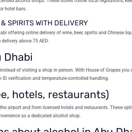
censed alcohol shops. These stores follow local regulations, kee
or hotel bars.
 & SPIRITS WITH DELIVERY
bi offering online delivery of wine, beer, spirits and Chinese li
 delivery above 75 AED.
u Dhabi
instead of visiting a shop in person. With House of Grapes you 
h ID verification and temperature-controlled handling.
e, hotels, restaurants)
the airport and from licensed hotels and restaurants. These optio
nvenience as a dedicated alcohol shop.
s about alcohol in Abu Dh