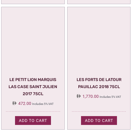
LE PETIT LION MARQUIS
LES FORTS DE LATOUR
LAS CASE SAINT JULIEN
PAUILLAC 2018 75CL
2017 75CL
1,770.00
Includes 5% VAT
472.00
Includes 5% VAT
ADD TO CART
ADD TO CART