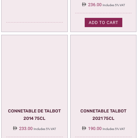
236.00
Includes 5% VAT
ADD TO CART
CONNETABLE DE TALBOT
CONNETABLE TALBOT
2014 75CL
2021 75CL
233.00
190.00
Includes 5% VAT
Includes 5% VAT