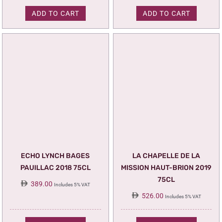
ADD TO CART
ADD TO CART
ECHO LYNCH BAGES
LA CHAPELLE DE LA
PAUILLAC 2018 75CL
MISSION HAUT-BRION 2019
75CL
389.00
Includes 5% VAT
526.00
Includes 5% VAT