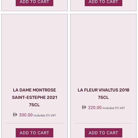
ADD TO CART
ADD TO CART
LA DAME MONTROSE
LA FLEUR VIVALTUS 2018
SAINT-ESTEPHE 2021
75CL
75CL
220.00
Includes 5% VAT
330.00
Includes 5% VAT
ADD TO CART
ADD TO CART