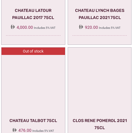
CHATEAU LATOUR
CHATEAU LYNCH BAGES
PAUILLAC 2017 75CL
PAUILLAC 2021 75CL
4,000.00
920.00
Includes 5% VAT
Includes 5% VAT
Out of stock
CHATEAU TALBOT 75CL
CLOS RENE POMEROL 2021
75CL
476.00
Includes 5% VAT