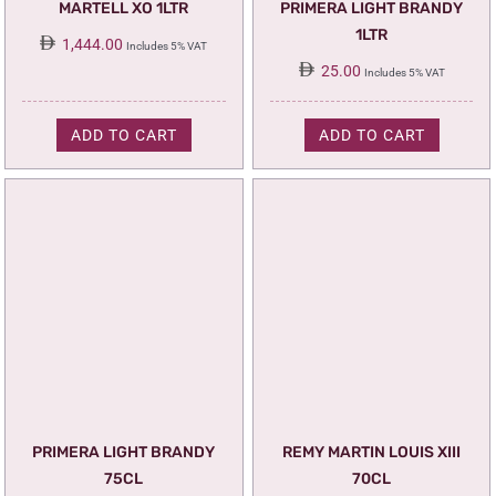
MARTELL XO 1LTR
PRIMERA LIGHT BRANDY
1LTR
1,444.00
Includes 5% VAT
25.00
Includes 5% VAT
ADD TO CART
ADD TO CART
PRIMERA LIGHT BRANDY
REMY MARTIN LOUIS XIII
75CL
70CL