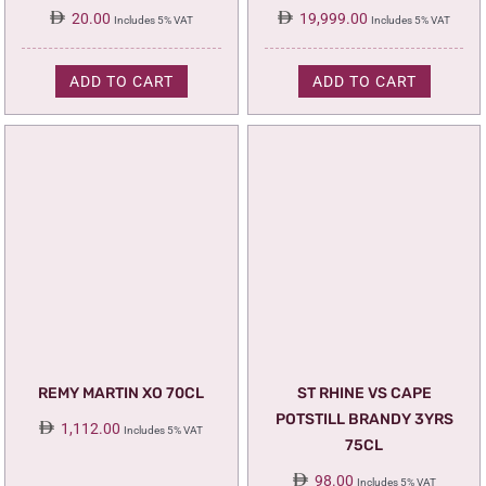
20.00
19,999.00
Includes 5% VAT
Includes 5% VAT
ADD TO CART
ADD TO CART
REMY MARTIN XO 70CL
ST RHINE VS CAPE
POTSTILL BRANDY 3YRS
1,112.00
Includes 5% VAT
75CL
98.00
Includes 5% VAT