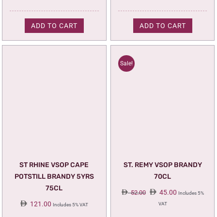
ADD TO CART
ADD TO CART
Sale!
ST RHINE VSOP CAPE
ST. REMY VSOP BRANDY
POTSTILL BRANDY 5YRS
70CL
75CL
Original
Current
45.00
52.00
Includes 5%
price
price
121.00
VAT
Includes 5% VAT
was:
is: