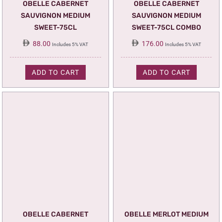
OBELLE CABERNET
OBELLE CABERNET
SAUVIGNON MEDIUM
SAUVIGNON MEDIUM
SWEET-75CL
SWEET-75CL COMBO
88.00
176.00
Includes 5% VAT
Includes 5% VAT
ADD TO CART
ADD TO CART
OBELLE CABERNET
OBELLE MERLOT MEDIUM