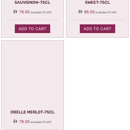
SAUVIGNON-75CL
SWEET-75CL
78.00
88.00
Includes 5% VAT
Includes 5% VAT
ADD TO CART
ADD TO CART
OBELLE MERLOT-75CL
78.00
Includes 5% VAT