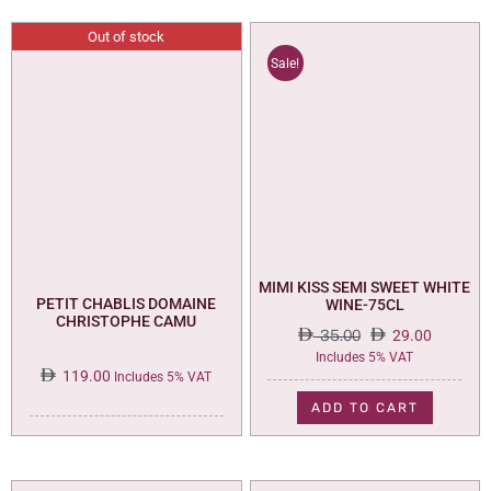
Out of stock
Sale!
MIMI KISS SEMI SWEET WHITE
PETIT CHABLIS DOMAINE
WINE-75CL
CHRISTOPHE CAMU
35.00
29.00
Original
Current
Includes 5% VAT
119.00
price
price
Includes 5% VAT
was:
is:
ADD TO CART
35.00.
29.00.