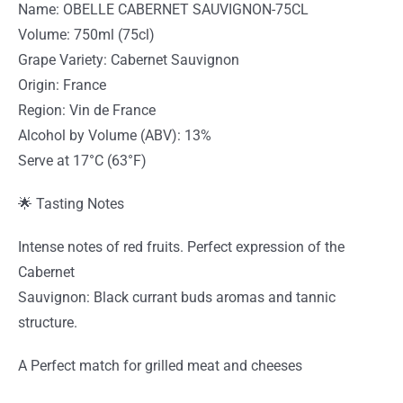
Name: OBELLE CABERNET SAUVIGNON-75CL
Volume: 750ml (75cl)
Grape Variety: Cabernet Sauvignon
Origin: France
Region: Vin de France
Alcohol by Volume (ABV): 13%
Serve at 17°C (63°F)
🌟 Tasting Notes
Intense notes of red fruits. Perfect expression of the
Cabernet
Sauvignon: Black currant buds aromas and tannic
structure.
A Perfect match for grilled meat and cheeses