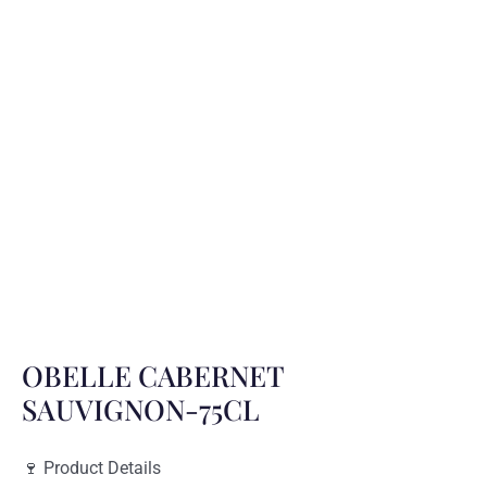
OBELLE CABERNET
SAUVIGNON-75CL
🍷 Product Details