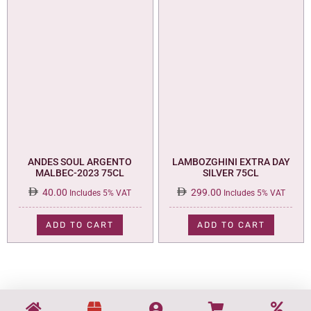
ANDES SOUL ARGENTO
LAMBOZGHINI EXTRA DAY
MALBEC-2023 75CL
SILVER 75CL
40.00
299.00
Includes 5% VAT
Includes 5% VAT
ADD TO CART
ADD TO CART