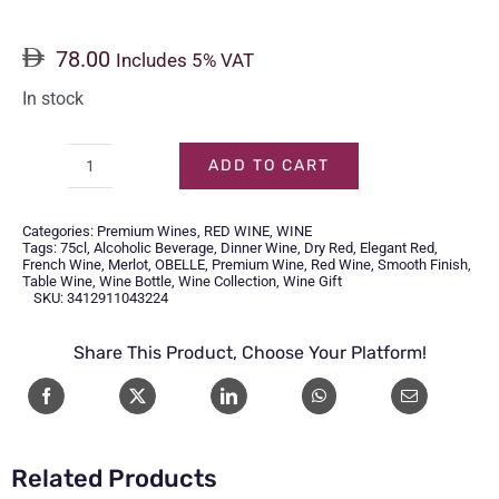
78.00
Includes 5% VAT
In stock
ADD TO CART
OBELLE
CABERNET
Categories:
Premium Wines
,
RED WINE
,
WINE
SAUVIGNON-
Tags:
75cl
,
Alcoholic Beverage
,
Dinner Wine
,
Dry Red
,
Elegant Red
,
French Wine
,
Merlot
,
OBELLE
,
Premium Wine
,
Red Wine
,
Smooth Finish
,
75CL
Table Wine
,
Wine Bottle
,
Wine Collection
,
Wine Gift
SKU:
3412911043224
quantity
Share This Product, Choose Your Platform!
Related Products