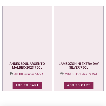
ANDES SOUL ARGENTO
LAMBOZGHINI EXTRA DAY
MALBEC-2023 75CL
SILVER 75CL
40.00
299.00
Includes 5% VAT
Includes 5% VAT
ADD TO CART
ADD TO CART