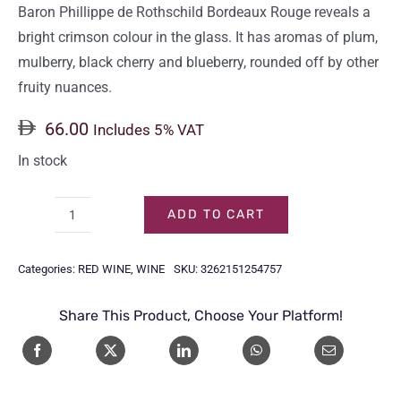
Baron Phillippe de Rothschild Bordeaux Rouge reveals a
bright crimson colour in the glass. It has aromas of plum,
mulberry, black cherry and blueberry, rounded off by other
fruity nuances.
66.00
Includes 5% VAT
In stock
ADD TO CART
BARON
PHILIPPE
Categories:
RED WINE
,
WINE
SKU:
3262151254757
DE
ROTHSCHILD
Share This Product, Choose Your Platform!
BORDEAUX
ROUGE
75CL
quantity