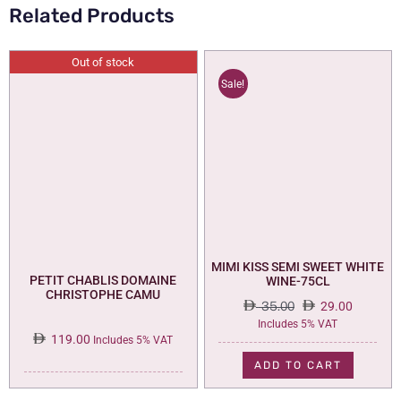
Related Products
Out of stock
Sale!
MIMI KISS SEMI SWEET WHITE
PETIT CHABLIS DOMAINE
WINE-75CL
CHRISTOPHE CAMU
35.00
29.00
Original
Current
Includes 5% VAT
119.00
price
price
Includes 5% VAT
was:
is:
ADD TO CART
35.00.
29.00.