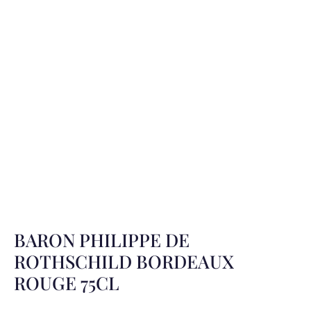
BARON PHILIPPE DE
ROTHSCHILD BORDEAUX
ROUGE 75CL