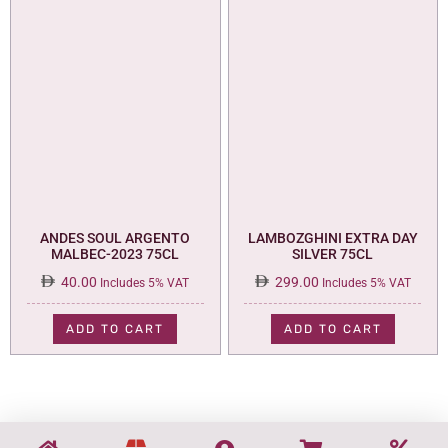
ANDES SOUL ARGENTO
LAMBOZGHINI EXTRA DAY
MALBEC-2023 75CL
SILVER 75CL
40.00
299.00
Includes 5% VAT
Includes 5% VAT
ADD TO CART
ADD TO CART