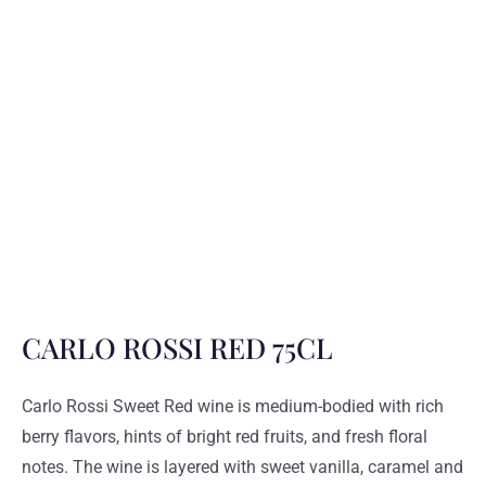
CARLO ROSSI RED 75CL
Carlo Rossi Sweet Red wine is medium-bodied with rich
berry flavors, hints of bright red fruits, and fresh floral
notes. The wine is layered with sweet vanilla, caramel and