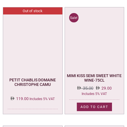
Out of stock
Sale!
MIMI KISS SEMI SWEET WHITE
PETIT CHABLIS DOMAINE
WINE-75CL
CHRISTOPHE CAMU
35.00
29.00
Original
Current
Includes 5% VAT
119.00
price
price
Includes 5% VAT
was:
is:
ADD TO CART
35.00.
29.00.