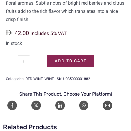
floral aromas. Subtle notes of bright red berries and citrus
fruits add to the rich flavor which translates into a nice
crisp finish.
42.00
Includes 5% VAT
In stock
ADD TO CART
CARLO
ROSSI
Categories:
RED WINE
,
WINE
SKU:
085000001882
RED
75CL
Share This Product, Choose Your Platform!
quantity
Related Products