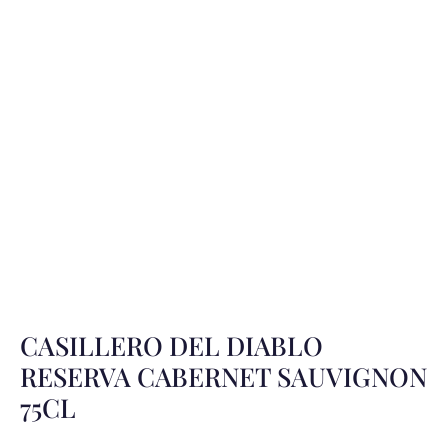
CASILLERO DEL DIABLO
RESERVA CABERNET SAUVIGNON
75CL