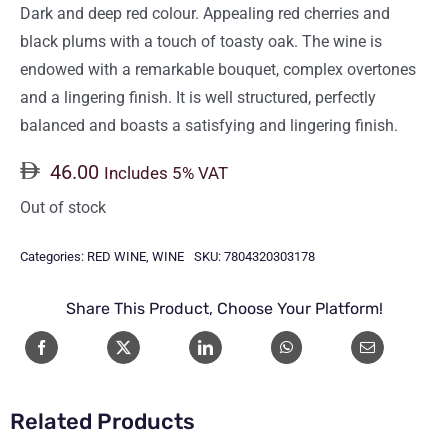
Dark and deep red colour. Appealing red cherries and
black plums with a touch of toasty oak. The wine is
endowed with a remarkable bouquet, complex overtones
and a lingering finish. It is well structured, perfectly
balanced and boasts a satisfying and lingering finish.
46.00
Includes 5% VAT
Out of stock
Categories:
RED WINE
,
WINE
SKU:
7804320303178
Share This Product, Choose Your Platform!
Related Products