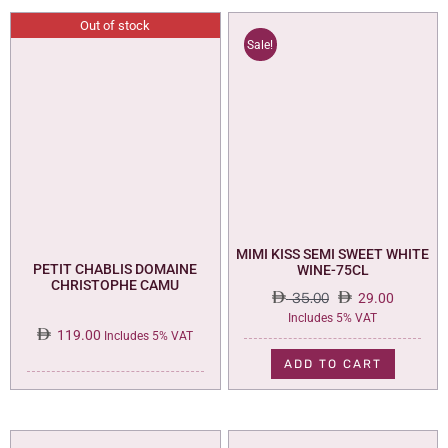
Out of stock
Sale!
MIMI KISS SEMI SWEET WHITE
PETIT CHABLIS DOMAINE
WINE-75CL
CHRISTOPHE CAMU
35.00
29.00
Original
Current
Includes 5% VAT
119.00
price
price
Includes 5% VAT
was:
is:
ADD TO CART
35.00.
29.00.