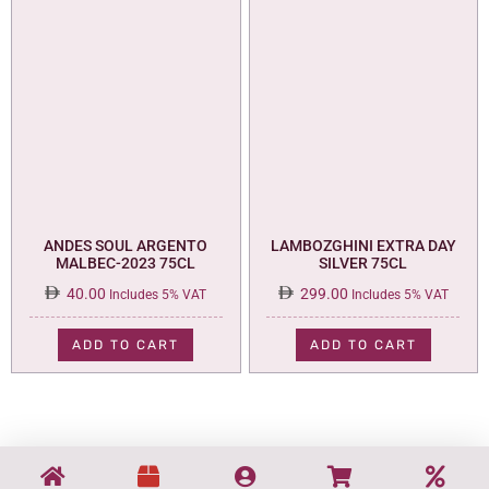
ANDES SOUL ARGENTO
LAMBOZGHINI EXTRA DAY
MALBEC-2023 75CL
SILVER 75CL
40.00
299.00
Includes 5% VAT
Includes 5% VAT
ADD TO CART
ADD TO CART