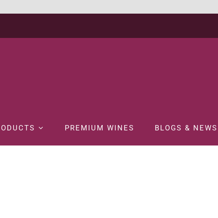
RODUCTS
PREMIUM WINES
BLOGS & NEWS
ome
WINE
WHITE WINE
CHATEAU CHANGYU MOSER XV WHITE 75