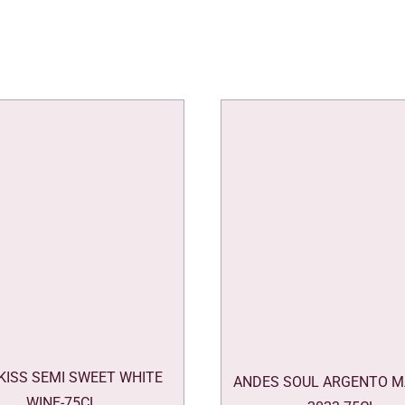
 KISS SEMI SWEET WHITE
ANDES SOUL ARGENTO M
WINE-75CL