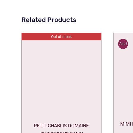
Related Products
Out of stock
Sale!
MIMI
PETIT CHABLIS DOMAINE