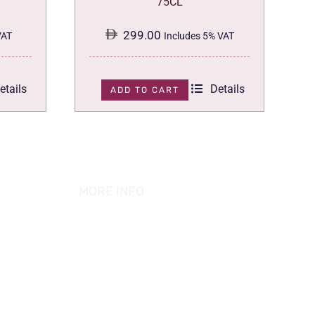
75CL
299.00
VAT
Includes 5% VAT
etails
Details
ADD TO CART
MORE INFO
ABOUT US
PRIVACY POLICY
TERMS & CONDITION
REFUND POLICY