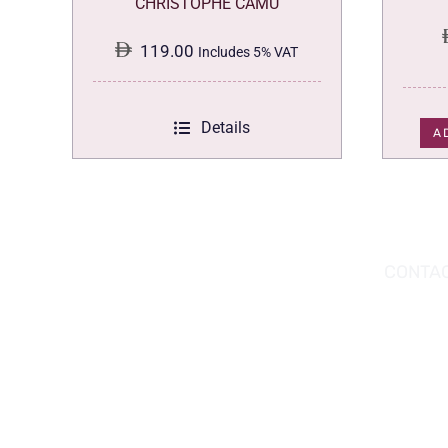
CHRISTOPHE CAMU
119.00
Includes 5% VAT
Details
A
DOWNLOAD THE APP TODAY!
CONTAC
Hou
You can download the app from the Apple
Wav
App Store or Google Play Store.
Abu
02 
inf