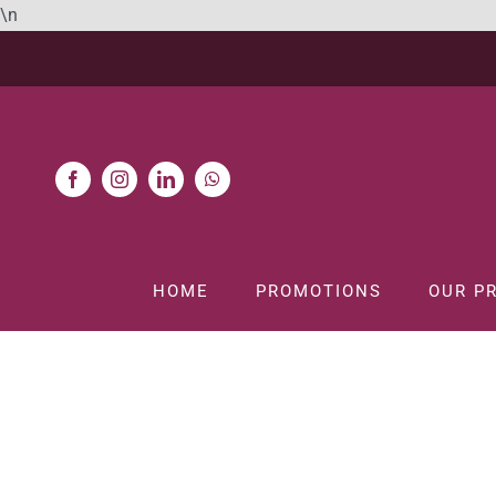
Skip
\n
to
content
HOME
PROMOTIONS
OUR P
H