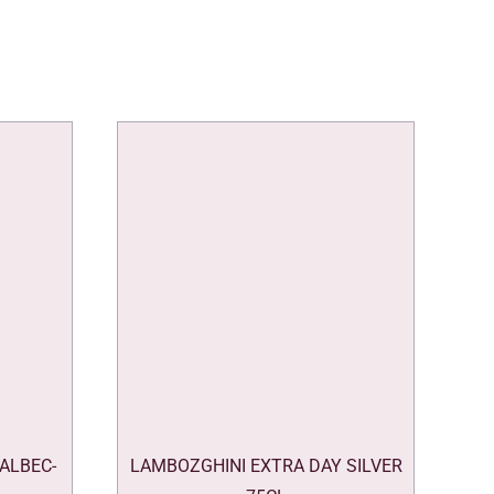
ALBEC-
LAMBOZGHINI EXTRA DAY SILVER