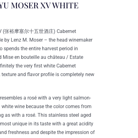
U MOSER XV WHITE
er XV (张裕摩塞尔十五世酒庄) Cabernet
de by Lenz M. Moser – the head winemaker
pends the entire harvest period in
d Mise en bouteille au château / Estate
finitely the very first white Cabernet
 texture and flavor profile is completely new
esembles a rosé with a very light salmon-
y a white wine because the color comes from
ng as with a rosé. This stainless steel aged
most unique in its taste with a great acidity
 and freshness and despite the impression of