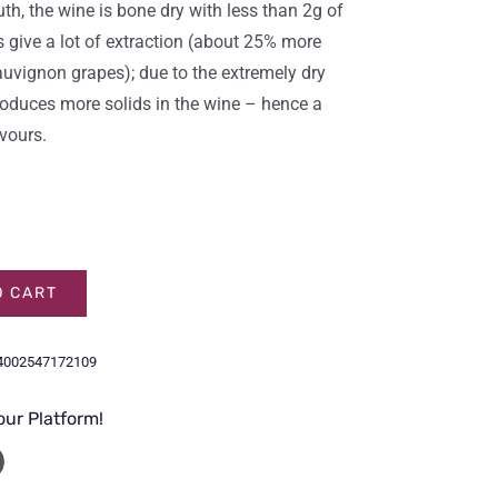
th, the wine is bone dry with less than 2g of
s give a lot of extraction (about 25% more
uvignon grapes); due to the extremely dry
 produces more solids in the wine – hence a
avours.
O CART
4002547172109
our Platform!