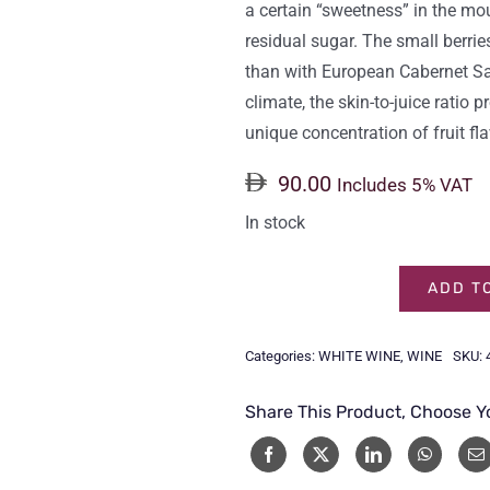
a certain “sweetness” in the mou
residual sugar. The small berrie
than with European Cabernet Sa
climate, the skin-to-juice ratio
unique concentration of fruit fl
90.00
Includes 5% VAT
In stock
ADD T
CHATEAU
CHANGYU
Categories:
WHITE WINE
,
WINE
SKU:
MOSER
XV
Share This Product, Choose Y
WHITE
75CL
quantity