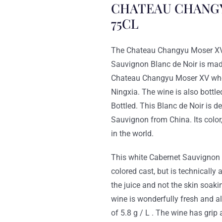
CHATEAU CHANGY
75CL
The Chateau Changyu Mos
Sauvignon Blanc de Noir is ma
Chateau Changyu Moser XV who s
Ningxia. The wine is also bottle
Bottled. This Blanc de Noir is de
Sauvignon from China. Its color,
in the world.
This white Cabernet Sauvignon r
colored cast, but is technicall
the juice and not the skin soaki
wine is wonderfully fresh and al
of 5.8 g / L . The wine has grip