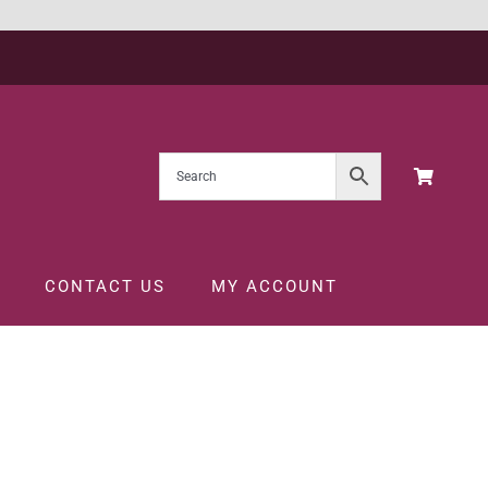
CONTACT US
MY ACCOUNT
CL