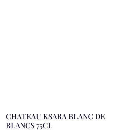
CHATEAU KSARA BLANC DE
BLANCS 75CL