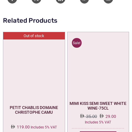
quantity
Related Products
Out of stock
Sale!
MIMI KISS SEMI SWEET WHITE
PETIT CHABLIS DOMAINE
WINE-75CL
CHRISTOPHE CAMU
35.00
29.00
Original
Current
Includes 5% VAT
119.00
price
price
Includes 5% VAT