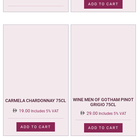
was:
is:
ADD TO CART
35.00.
29.00.
WINE MEN OF GOTHAM PINOT
CARMELA CHARDONNAY 75CL
GRIGIO 75CL
19.00
Includes 5% VAT
29.00
Includes 5% VAT
ADD TO CART
ADD TO CART