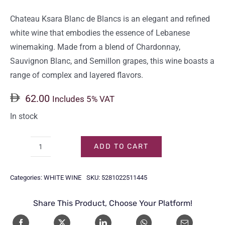
Chateau Ksara Blanc de Blancs is an elegant and refined
white wine that embodies the essence of Lebanese
winemaking. Made from a blend of Chardonnay,
Sauvignon Blanc, and Semillon grapes, this wine boasts a
range of complex and layered flavors.
62.00
Includes 5% VAT
In stock
ADD TO CART
CHATEAU
KSARA
Categories:
WHITE WINE
SKU:
5281022511445
BLANC
DE
Share This Product, Choose Your Platform!
BLANCS
75CL