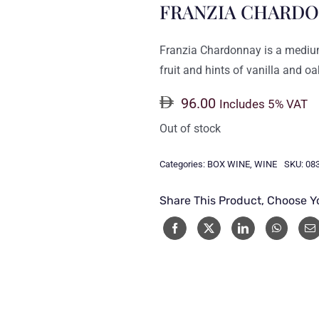
FRANZIA CHARDO
Franzia Chardonnay is a medium
fruit and hints of vanilla and oa
96.00
Includes 5% VAT
Out of stock
Categories:
BOX WINE
,
WINE
SKU:
08
Share This Product, Choose Y