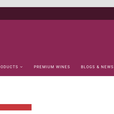
RODUCTS
PREMIUM WINES
BLOGS & NEWS
Home
WINE
BOX WINE
FRANZIA CHARDONNAY 3LTR