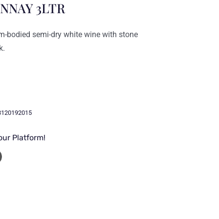
NNAY 3LTR
-bodied semi-dry white wine with stone
k.
3120192015
our Platform!