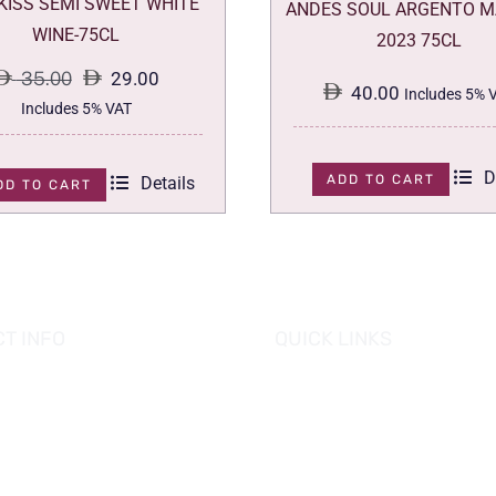
 KISS SEMI SWEET WHITE
ANDES SOUL ARGENTO M
WINE-75CL
2023 75CL
35.00
29.00
40.00
Includes 5% 
Original
Current
Includes 5% VAT
price
price
was:
is:
D
ADD TO CART
Details
DD TO CART
35.00.
29.00.
T INFO
QUICK LINKS
se of Grapes
HOME
es tower, Al Reem Island
PROMOTIONS
 Dhabi, UAE
882 8898
OUR PRODUCTS