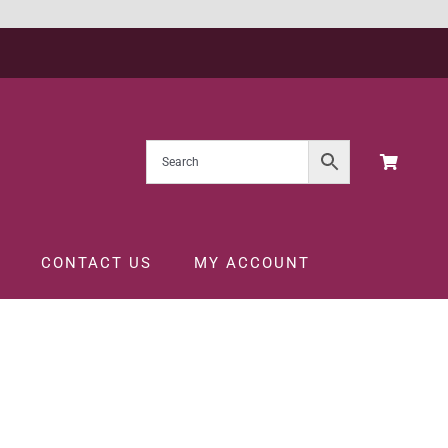
CONTACT US
MY ACCOUNT