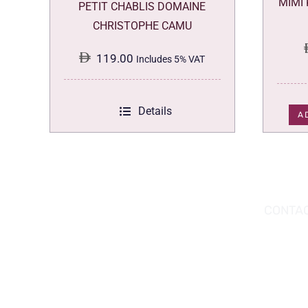
MIMI
PETIT CHABLIS DOMAINE
CHRISTOPHE CAMU
119.00
Includes 5% VAT
Details
A
DOWNLOAD THE APP TODAY!
CONTAC
Hou
You can download the app from the Apple
Wav
App Store or Google Play Store.
Abu
02 