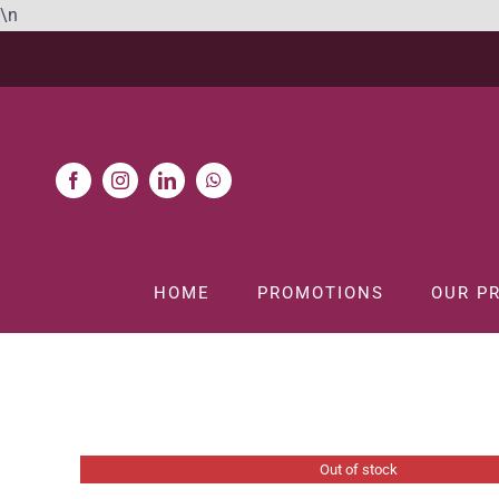
Skip
\n
to
content
HOME
PROMOTIONS
OUR P
Out of stock