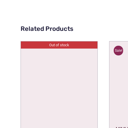
Related Products
Out of stock
Sale!