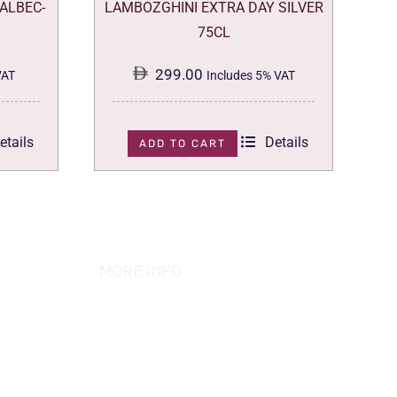
ALBEC-
LAMBOZGHINI EXTRA DAY SILVER
75CL
299.00
VAT
Includes 5% VAT
etails
Details
ADD TO CART
MORE INFO
ABOUT US
PRIVACY POLICY
TERMS & CONDITION