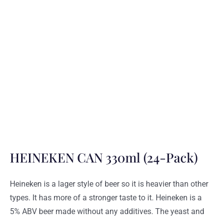
HEINEKEN CAN 330ml (24-Pack)
Heineken is a lager style of beer so it is heavier than other
types. It has more of a stronger taste to it. Heineken is a
5% ABV beer made without any additives. The yeast and