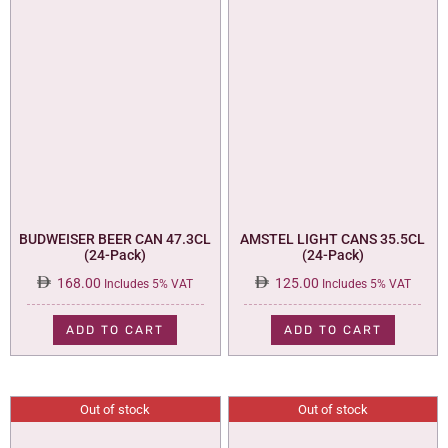
BUDWEISER BEER CAN 47.3CL
AMSTEL LIGHT CANS 35.5CL
(24-Pack)
(24-Pack)
168.00
125.00
Includes 5% VAT
Includes 5% VAT
ADD TO CART
ADD TO CART
Out of stock
Out of stock