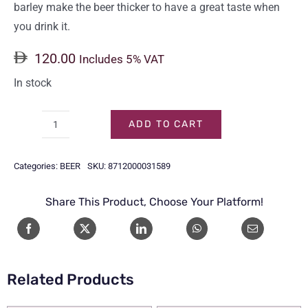
barley make the beer thicker to have a great taste when
you drink it.
120.00
Includes 5% VAT
In stock
ADD TO CART
HEINEKEN
CAN
Categories:
BEER
SKU:
8712000031589
330ml
(24-
Share This Product, Choose Your Platform!
Pack)
quantity
Related Products