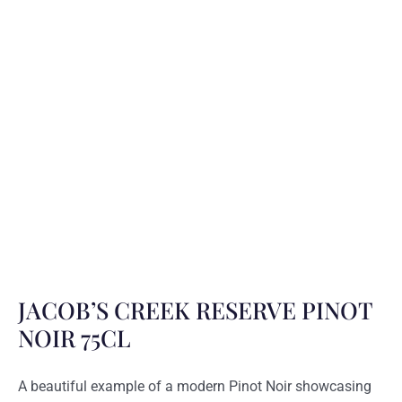
JACOB’S CREEK RESERVE PINOT
NOIR 75CL
A beautiful example of a modern Pinot Noir showcasing