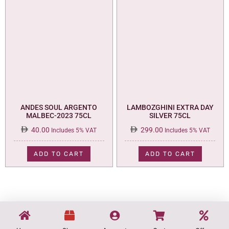
ANDES SOUL ARGENTO
LAMBOZGHINI EXTRA DAY
MALBEC-2023 75CL
SILVER 75CL
40.00
299.00
Includes 5% VAT
Includes 5% VAT
ADD TO CART
ADD TO CART