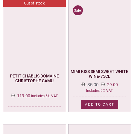
Out of stock
Sale!
MIMI KISS SEMI SWEET WHITE
PETIT CHABLIS DOMAINE
WINE-75CL
CHRISTOPHE CAMU
35.00
29.00
Original
Current
Includes 5% VAT
119.00
price
price
Includes 5% VAT
was:
is:
ADD TO CART
35.00.
29.00.