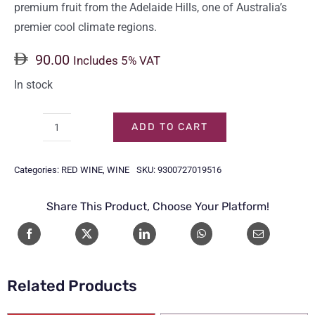
premium fruit from the Adelaide Hills, one of Australia’s
premier cool climate regions.
90.00
Includes 5% VAT
In stock
ADD TO CART
JACOB'S
CREEK
Categories:
RED WINE
,
WINE
SKU:
9300727019516
RESERVE
PINOT
Share This Product, Choose Your Platform!
NOIR
75CL
quantity
Related Products