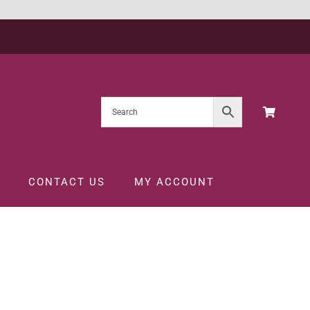
CONTACT US
MY ACCOUNT