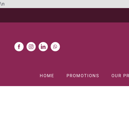
Skip
\n
to
content
HOME
PROMOTIONS
OUR P