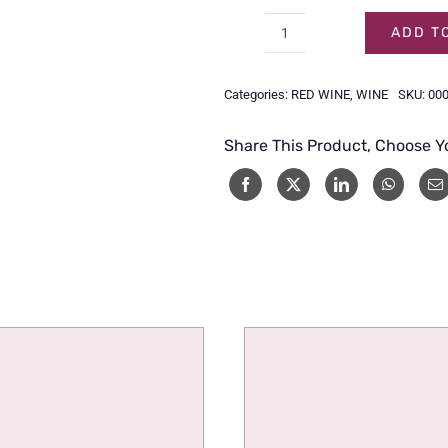
ADD T
KUMALA
CAPE
Categories:
RED WINE
,
WINE
SKU:
00
MEDIUM
SWEET
Share This Product, Choose Y
RED-
75CL
quantity