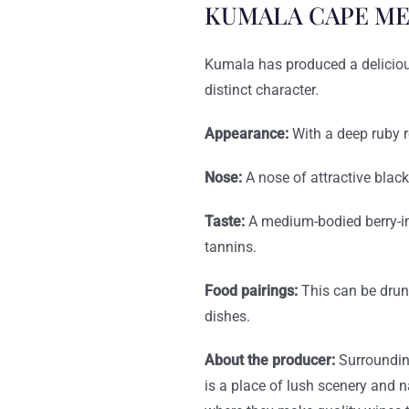
KUMALA CAPE ME
Kumala has produced a delicious,
distinct character.
Appearance:
With a deep ruby r
Nose:
A nose of attractive blac
Taste:
A medium-bodied berry-in
tannins.
Food pairings:
This can be drun
dishes.
About the producer:
Surroundin
is a place of lush scenery and 