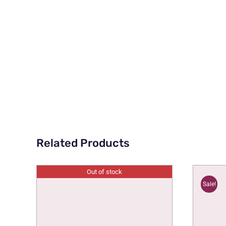
Related Products
Out of stock
Sale!