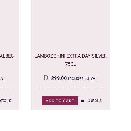
ALBEC-
LAMBOZGHINI EXTRA DAY SILVER
75CL
299.00
VAT
Includes 5% VAT
etails
Details
ADD TO CART