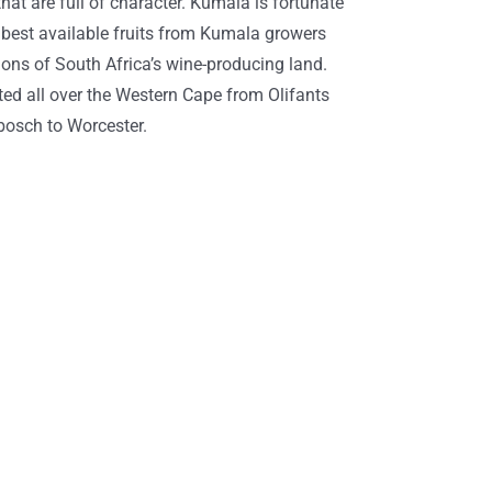
at are full of character. Kumala is fortunate
 best available fruits from Kumala growers
gions of South Africa’s wine-producing land.
ted all over the Western Cape from Olifants
nbosch to Worcester.