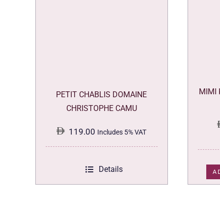
MIMI
PETIT CHABLIS DOMAINE
CHRISTOPHE CAMU
119.00
Includes 5% VAT
Details
A