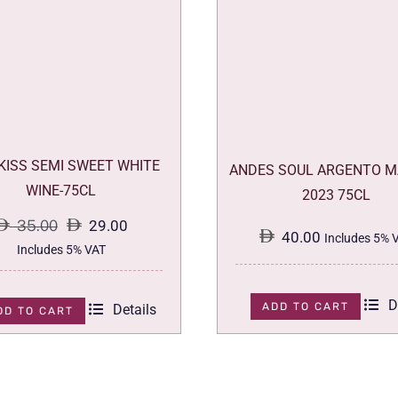
 KISS SEMI SWEET WHITE
ANDES SOUL ARGENTO M
WINE-75CL
2023 75CL
35.00
29.00
40.00
Includes 5% 
Original
Current
Includes 5% VAT
price
price
was:
is:
D
ADD TO CART
Details
DD TO CART
35.00.
29.00.