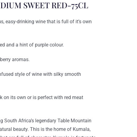
DIUM SWEET RED-75CL
 easy-drinking wine that is full of it’s own
ed and a hint of purple colour.
kberry aromas.
fused style of wine with silky smooth
k on its own or is perfect with red meat
g South Africa’s legendary Table Mountain
natural beauty. This is the home of Kumala,