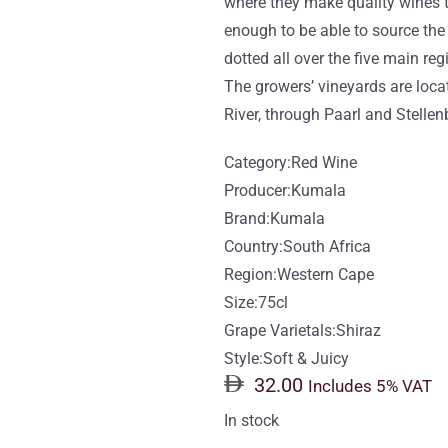
where they make quality wines th
enough to be able to source the
dotted all over the five main re
The growers’ vineyards are loca
River, through Paarl and Stelle
Category:
Red Wine
Producer:
Kumala
Brand:
Kumala
Country:
South Africa
Region:
Western Cape
Size:75cl
Grape Varietals:
Shiraz
Style:
Soft & Juicy
32.00
Includes 5% VAT
In stock