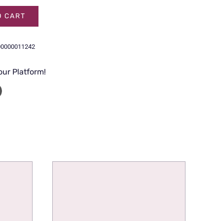
O CART
00000011242
our Platform!