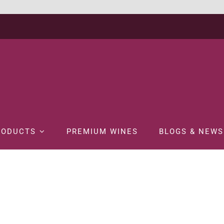
RODUCTS
PREMIUM WINES
BLOGS & NEWS
Home
WINE
RED WINE
KUMALA CAPE MEDIUM SWEET RED-75CL