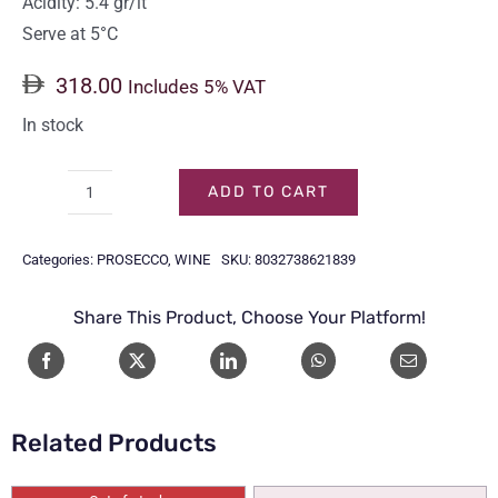
Acidity: 5.4 gr/lt
Serve at 5°C
318.00
Includes 5% VAT
In stock
ADD TO CART
LAMBORGHINI
NON-
Categories:
PROSECCO
,
WINE
SKU:
8032738621839
ALCOHOL
GOLD
Share This Product, Choose Your Platform!
75CL
quantity
Related Products