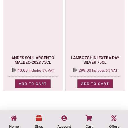
ANDES SOUL ARGENTO
LAMBOZGHINI EXTRA DAY
MALBEC-2023 75CL
SILVER 75CL
40.00
299.00
Includes 5% VAT
Includes 5% VAT
ADD TO CART
ADD TO CART
Home
Shop
Account
Cart
Offers