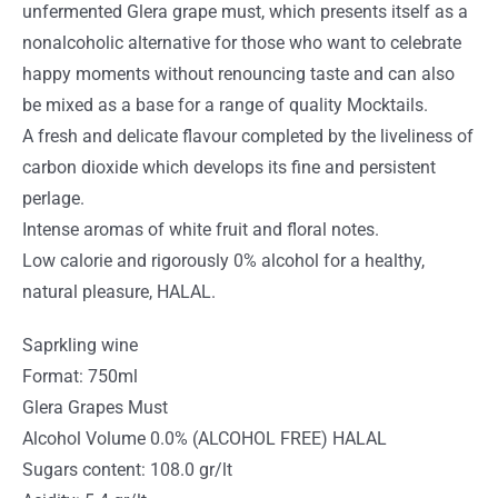
unfermented Glera grape must, which presents itself as a
nonalcoholic alternative for those who want to celebrate
happy moments without renouncing taste and can also
be mixed as a base for a range of quality Mocktails.
A fresh and delicate flavour completed by the liveliness of
carbon dioxide which develops its fine and persistent
perlage.
Intense aromas of white fruit and floral notes.
Low calorie and rigorously 0% alcohol for a healthy,
natural pleasure, HALAL.
Saprkling wine
Format: 750ml
Glera Grapes Must
Alcohol Volume 0.0% (ALCOHOL FREE) HALAL
Sugars content: 108.0 gr/lt