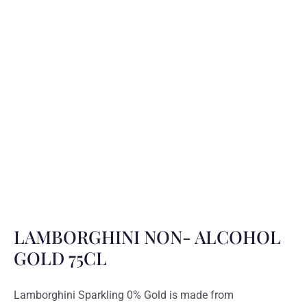
LAMBORGHINI NON- ALCOHOL
GOLD 75CL
Lamborghini Sparkling 0% Gold is made from