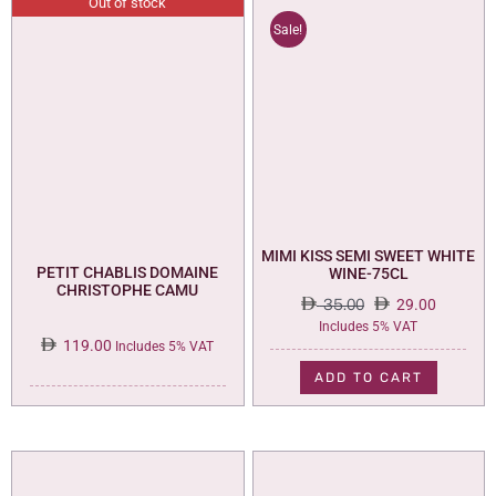
Out of stock
Sale!
MIMI KISS SEMI SWEET WHITE
PETIT CHABLIS DOMAINE
WINE-75CL
CHRISTOPHE CAMU
35.00
29.00
Original
Current
Includes 5% VAT
119.00
price
price
Includes 5% VAT
was:
is:
ADD TO CART
35.00.
29.00.