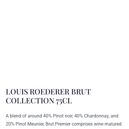
LOUIS ROEDERER BRUT
COLLECTION 75CL
A blend of around 40% Pinot noir, 40% Chardonnay, and
20% Pinot Meunier, Brut Premier comprises wine matured