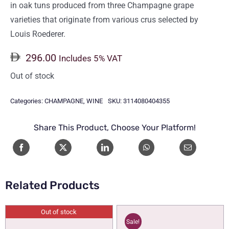
in oak tuns produced from three Champagne grape
varieties that originate from various crus selected by
Louis Roederer.
296.00
Includes 5% VAT
Out of stock
Categories:
CHAMPAGNE
,
WINE
SKU:
3114080404355
Share This Product, Choose Your Platform!
Related Products
Out of stock
Sale!