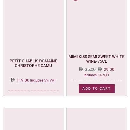
MIMI KISS SEMI SWEET WHITE
PETIT CHABLIS DOMAINE
WINE-75CL
CHRISTOPHE CAMU
35.00
29.00
Original
Current
Includes 5% VAT
119.00
price
price
Includes 5% VAT
was:
is:
ADD TO CART
35.00.
29.00.