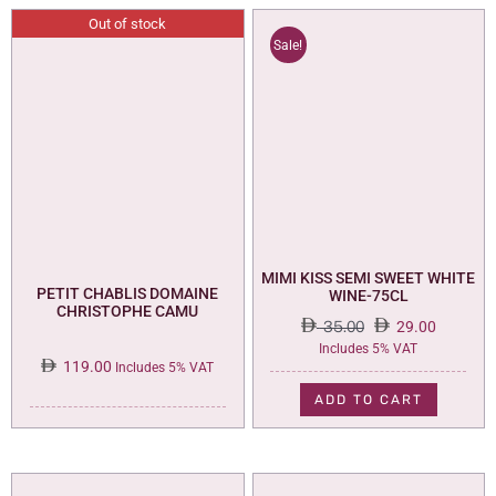
Out of stock
Sale!
MIMI KISS SEMI SWEET WHITE
PETIT CHABLIS DOMAINE
WINE-75CL
CHRISTOPHE CAMU
35.00
29.00
Original
Current
Includes 5% VAT
119.00
price
price
Includes 5% VAT
was:
is:
ADD TO CART
35.00.
29.00.