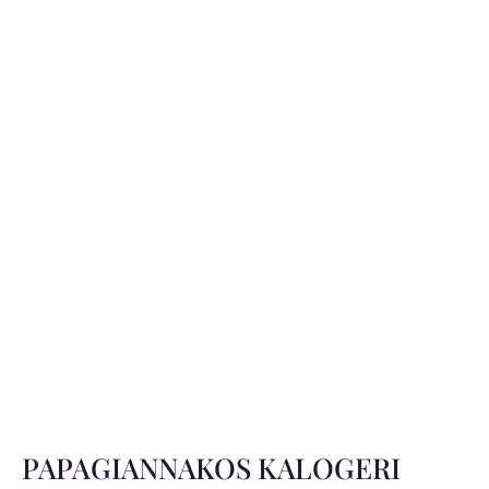
PAPAGIANNAKOS KALOGERI