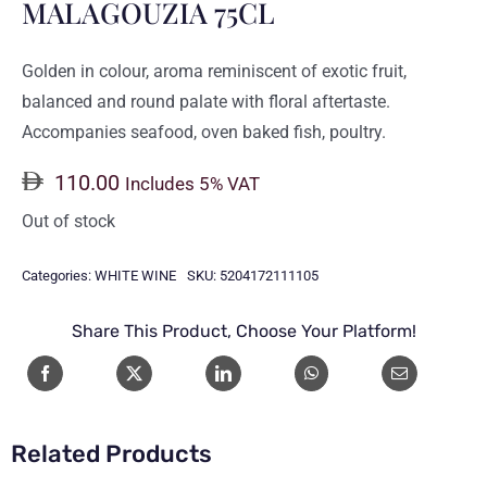
MALAGOUZIA 75CL
Golden in colour, aroma reminiscent of exotic fruit,
balanced and round palate with floral aftertaste.
Accompanies seafood, oven baked fish, poultry.
110.00
Includes 5% VAT
Out of stock
Categories:
WHITE WINE
SKU:
5204172111105
Share This Product, Choose Your Platform!
Related Products