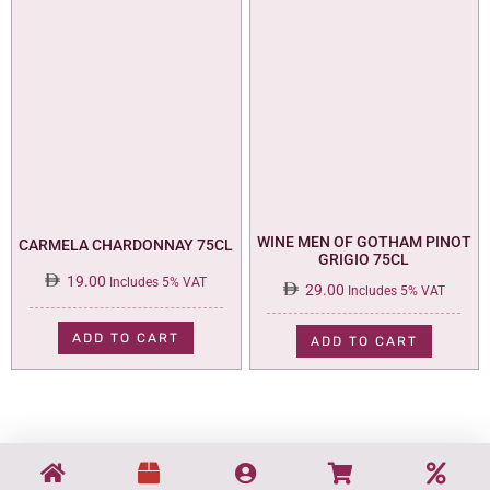
WINE MEN OF GOTHAM PINOT
CARMELA CHARDONNAY 75CL
GRIGIO 75CL
19.00
Includes 5% VAT
29.00
Includes 5% VAT
ADD TO CART
ADD TO CART