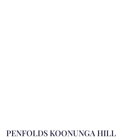
PENFOLDS KOONUNGA HILL