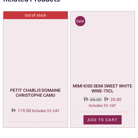
Out of stock
Sale!
MIMI KISS SEMI SWEET WHITE
PETIT CHABLIS DOMAINE
WINE-75CL
CHRISTOPHE CAMU
35.00
29.00
Original
Current
Includes 5% VAT
119.00
price
price
Includes 5% VAT
was:
is:
ADD TO CART
35.00.
29.00.