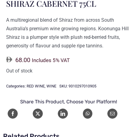
SHIRAZ CABERNET 75CL
A multiregional blend of Shiraz from across South
Australia’s premium wine growing regions. Koonunga Hill
Shiraz is a plumper style with plush red-berried fruits,
generosity of flavour and supple ripe tannins.
68.00
Includes 5% VAT
Out of stock
Categories:
RED WINE
,
WINE
SKU:
9310297010905
Share This Product, Choose Your Platform!
Related Products