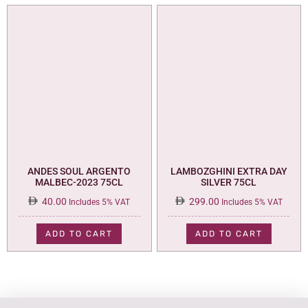
ANDES SOUL ARGENTO
LAMBOZGHINI EXTRA DAY
MALBEC-2023 75CL
SILVER 75CL
40.00
299.00
Includes 5% VAT
Includes 5% VAT
ADD TO CART
ADD TO CART