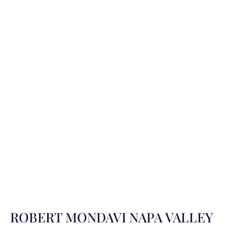
ROBERT MONDAVI NAPA VALLEY