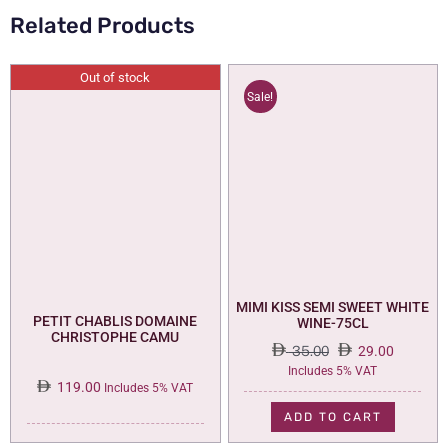
Related Products
Out of stock
Sale!
MIMI KISS SEMI SWEET WHITE
PETIT CHABLIS DOMAINE
WINE-75CL
CHRISTOPHE CAMU
35.00
29.00
Original
Current
Includes 5% VAT
119.00
price
price
Includes 5% VAT
was:
is:
ADD TO CART
35.00.
29.00.