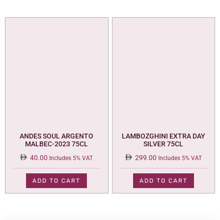
ANDES SOUL ARGENTO
LAMBOZGHINI EXTRA DAY
MALBEC-2023 75CL
SILVER 75CL
40.00
299.00
Includes 5% VAT
Includes 5% VAT
ADD TO CART
ADD TO CART