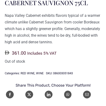
CABERNET SAUVIGNON 75CL
Napa Valley Cabernet exhibits flavors typical of a warmer
climate unlike Cabernet Sauvignon from cooler Bordeaux
which has a slightly greener profile. Generally, moderately
high in alcohol, the wines tend to be dry, full-bodied with
high acid and dense tannins.
361.00
Includes 5% VAT
Out of stock
Categories:
RED WINE
,
WINE
SKU:
086003051843
Share This Product, Choose Your Platform!