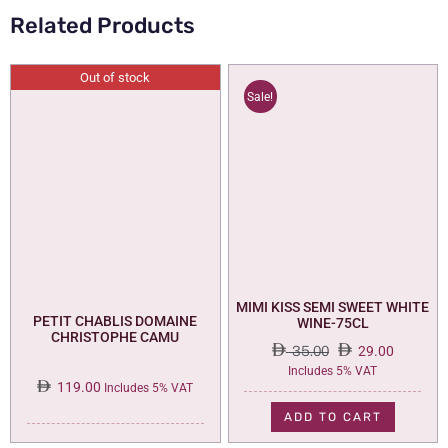
Related Products
Out of stock
Sale!
MIMI KISS SEMI SWEET WHITE
PETIT CHABLIS DOMAINE
WINE-75CL
CHRISTOPHE CAMU
35.00
29.00
Original
Current
Includes 5% VAT
119.00
price
price
Includes 5% VAT
was:
is:
ADD TO CART
35.00.
29.00.