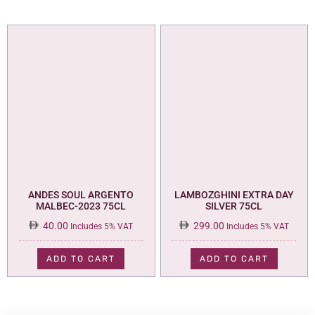
ANDES SOUL ARGENTO
LAMBOZGHINI EXTRA DAY
MALBEC-2023 75CL
SILVER 75CL
40.00
299.00
Includes 5% VAT
Includes 5% VAT
ADD TO CART
ADD TO CART