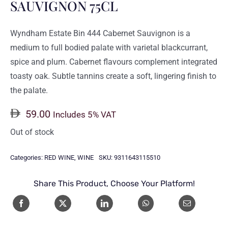
SAUVIGNON 75CL
Wyndham Estate Bin 444 Cabernet Sauvignon is a
medium to full bodied palate with varietal blackcurrant,
spice and plum. Cabernet flavours complement integrated
toasty oak. Subtle tannins create a soft, lingering finish to
the palate.
59.00
Includes 5% VAT
Out of stock
Categories:
RED WINE
,
WINE
SKU:
9311643115510
Share This Product, Choose Your Platform!