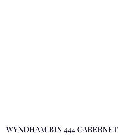
WYNDHAM BIN 444 CABERNET