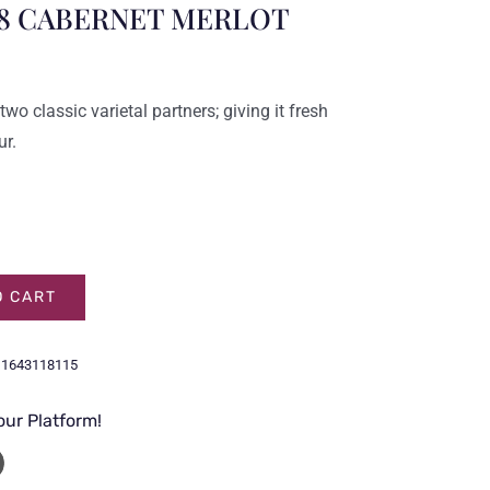
8 CABERNET MERLOT
wo classic varietal partners; giving it fresh
ur.
O CART
11643118115
our Platform!