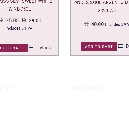
 KISS SEMI SWEET WHITE
ANDES SOUL ARGENTO M
WINE-75CL
2023 75CL
35.00
29.00
40.00
Includes 5% 
Original
Current
Includes 5% VAT
price
price
was:
is:
D
ADD TO CART
Details
DD TO CART
35.00.
29.00.
T INFO
QUICK LINKS
se of Grapes
HOME
es tower, Al Reem Island
PROMOTIONS
 Dhabi, UAE
882 8898
OUR PRODUCTS