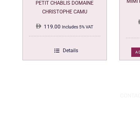
MIMI
PETIT CHABLIS DOMAINE
CHRISTOPHE CAMU
119.00
Includes 5% VAT
Details
A
DOWNLOAD THE APP TODAY!
CONTAC
Hou
You can download the app from the Apple
Wav
App Store or Google Play Store.
Abu
02 