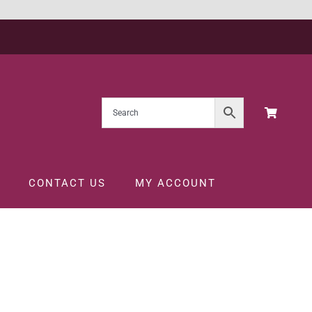
CONTACT US
MY ACCOUNT
CL