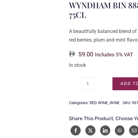
WYNDHAM BIN 88
75CL
A beautifully balanced blend of t
red berries, plum and mint flavo
59.00
Includes 5% VAT
In stock
ADD T
WYNDHAM
BIN
Categories:
RED WINE
,
WINE
SKU:
93
888
CABERNET
Share This Product, Choose Y
MERLOT
75CL