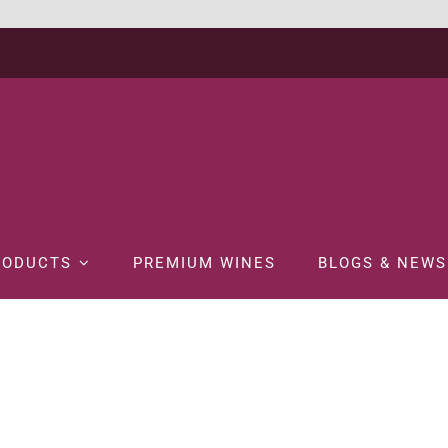
RODUCTS
PREMIUM WINES
BLOGS & NEWS
ome
WINE
RED WINE
WYNDHAM BIN 888 CABERNET MERLOT 75