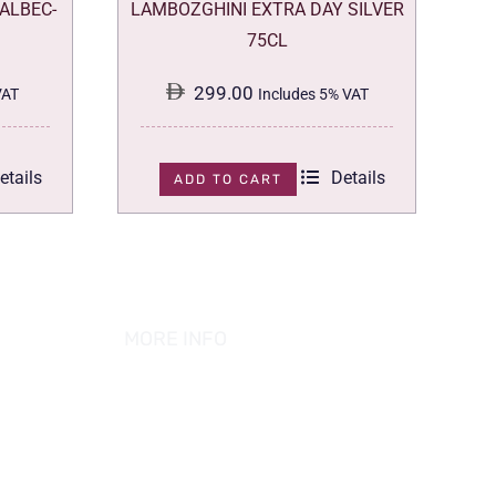
ALBEC-
LAMBOZGHINI EXTRA DAY SILVER
75CL
299.00
VAT
Includes 5% VAT
etails
Details
ADD TO CART
MORE INFO
ABOUT US
PRIVACY POLICY
TERMS & CONDITION