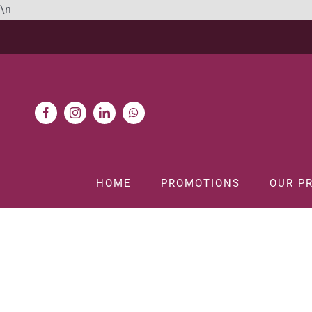
Skip
\n
to
content
HOME
PROMOTIONS
OUR P
H