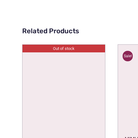
Related Products
Out of stock
Sale!