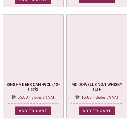
110.00.
95.00.
SINGHA BEER CAN 49CL (12-
MC DOWELLS NO.1 WHISKY
Pack)
1LTR
65.00
16.00
Includes 5% VAT
Includes 5% VAT
ADD TO CART
ADD TO CART