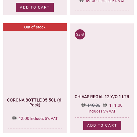
49.00
Includes 5% VAT
ADD TO CART
Out of stock
Sale!
CHIVAS REGAL 12 Y/O 1 LTR
CORONA BOTTLE 35.5CL (6-
Pack)
140.00
111.00
Original
Current
Includes 5% VAT
price
price
42.00
Includes 5% VAT
was:
is:
ADD TO CART
140.00.
111.00.