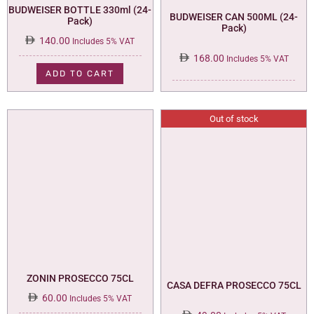
BUDWEISER BOTTLE 330ml (24-
BUDWEISER CAN 500ML (24-
Pack)
Pack)
140.00
Includes 5% VAT
168.00
Includes 5% VAT
ADD TO CART
Out of stock
ZONIN PROSECCO 75CL
CASA DEFRA PROSECCO 75CL
60.00
Includes 5% VAT