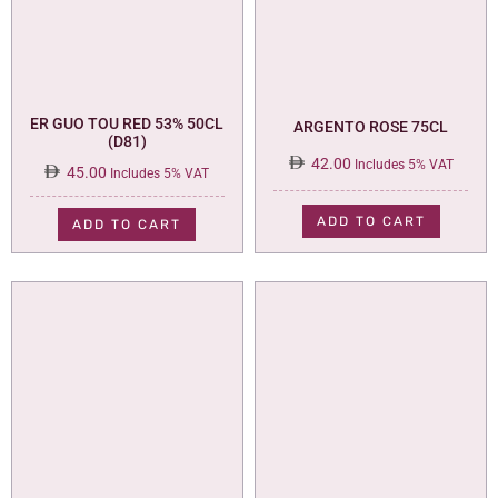
ER GUO TOU RED 53% 50CL
ARGENTO ROSE 75CL
(D81)
42.00
Includes 5% VAT
45.00
Includes 5% VAT
ADD TO CART
ADD TO CART