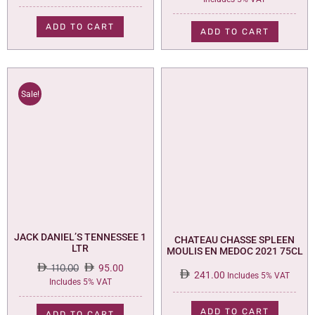
price
price
was:
is:
ADD TO CART
ADD TO CART
73.00.
59.00.
Sale!
JACK DANIEL’S TENNESSEE 1
CHATEAU CHASSE SPLEEN
LTR
MOULIS EN MEDOC 2021 75CL
110.00
95.00
241.00
Includes 5% VAT
Original
Current
Includes 5% VAT
price
price
was:
is:
ADD TO CART
ADD TO CART