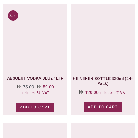
Sale!
ABSOLUT VODKA BLUE 1LTR
HEINEKEN BOTTLE 330ml (24-
Pack)
75.00
59.00
120.00
Original
Current
Includes 5% VAT
Includes 5% VAT
price
price
was:
is:
ADD TO CART
ADD TO CART
75.00.
59.00.