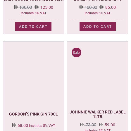
160.00
125.00
100.00
85.00
Original
Current
Original
Current
Includes 5% VAT
Includes 5% VAT
price
price
price
price
was:
is:
was:
is:
ADD TO CART
ADD TO CART
160.00.
125.00.
100.00.
85.00.
Sale!
JOHNNIE WALKER RED LABEL
GORDON’S PINK GIN 70CL
1LTR
73.00
59.00
68.00
Includes 5% VAT
Original
Current
Includes 5% VAT