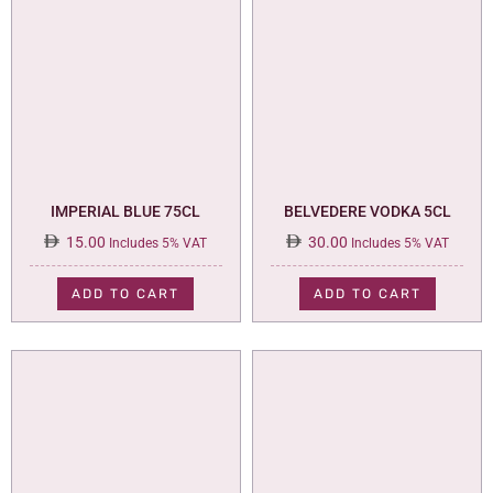
IMPERIAL BLUE 75CL
BELVEDERE VODKA 5CL
15.00
30.00
Includes 5% VAT
Includes 5% VAT
ADD TO CART
ADD TO CART