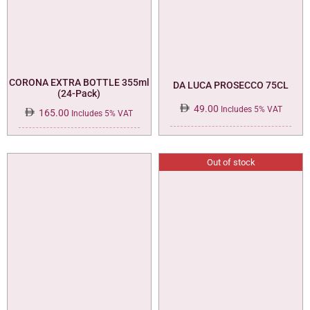
CORONA EXTRA BOTTLE 355ml
DA LUCA PROSECCO 75CL
(24-Pack)
49.00
Includes 5% VAT
165.00
Includes 5% VAT
Out of stock