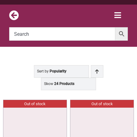
Skip
to
Toggle
content
Naviga
Sort by
Popularity
Show
24 Products
Out of stock
Out of stock