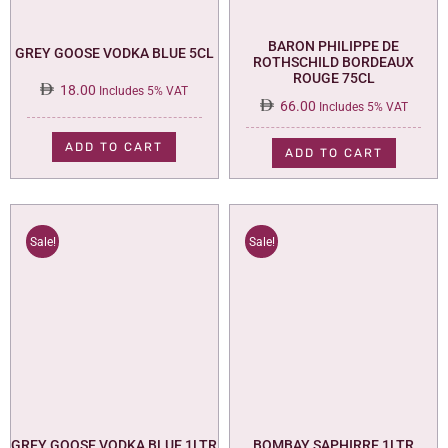
BARON PHILIPPE DE
GREY GOOSE VODKA BLUE 5CL
ROTHSCHILD BORDEAUX
ROUGE 75CL
18.00
Includes 5% VAT
66.00
Includes 5% VAT
ADD TO CART
ADD TO CART
Sale!
Sale!
GREY GOOSE VODKA BLUE 1LTR
BOMBAY SAPHIRRE 1LTR