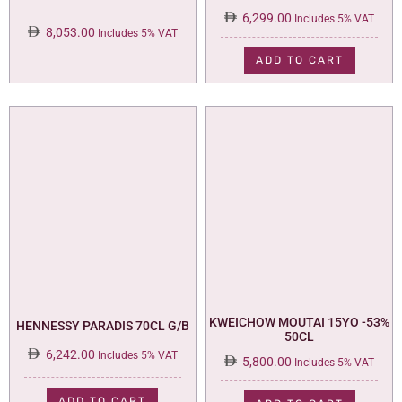
6,299.00
Includes 5% VAT
8,053.00
Includes 5% VAT
ADD TO CART
KWEICHOW MOUTAI 15YO -53%
HENNESSY PARADIS 70CL G/B
50CL
6,242.00
Includes 5% VAT
5,800.00
Includes 5% VAT
ADD TO CART