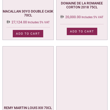
DOMAINE DE LA ROMANEE
CORTON 2018 75CL
MACALLAN 30YO DOUBLE CASK
70CL
20,000.00
Includes 5% VAT
27,124.00
Includes 5% VAT
ADD TO CART
ADD TO CART
REMY MARTIN LOUIS XIII 70CL