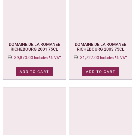
DOMAINE DE LA ROMANEE
DOMAINE DE LA ROMANEE
RICHEBOURG 2001 75CL
RICHEBOURG 2003 75CL
39,870.00
31,727.00
Includes 5% VAT
Includes 5% VAT
ADD TO CART
ADD TO CART