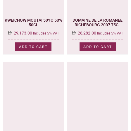
KWEICHOW MOUTAI 50YO 53%
DOMAINE DE LA ROMANEE
50CL
RICHEBOURG 2007 75CL
29,173.00
28,282.00
Includes 5% VAT
Includes 5% VAT
ADD TO CART
ADD TO CART