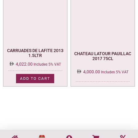
CARRUADES DE LAFITE 2013
CHATEAU LATOUR PAUILLAC
1.5LTR
2017 75CL
4,022.00
Includes 5% VAT
4,000.00
Includes 5% VAT
ADD TO CART