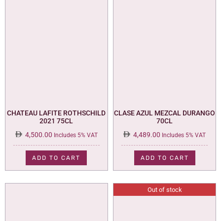
CHATEAU LAFITE ROTHSCHILD
CLASE AZUL MEZCAL DURANGO
2021 75CL
70CL
4,500.00
4,489.00
Includes 5% VAT
Includes 5% VAT
ADD TO CART
ADD TO CART
Out of stock