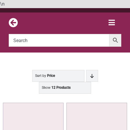
Skip
\n
to
content
Toggle
Naviga
Sort by
Price
Show
12 Products