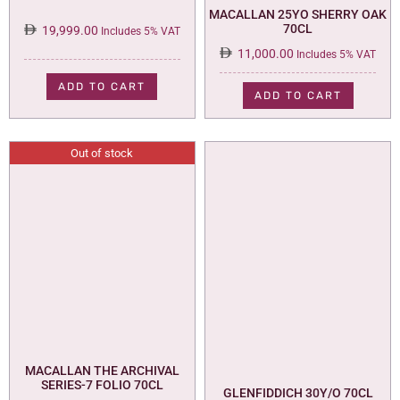
MACALLAN 25YO SHERRY OAK
70CL
19,999.00
Includes 5% VAT
11,000.00
Includes 5% VAT
ADD TO CART
ADD TO CART
Out of stock
MACALLAN THE ARCHIVAL
SERIES-7 FOLIO 70CL
GLENFIDDICH 30Y/O 70CL