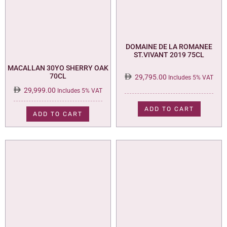
DOMAINE DE LA ROMANEE
ST.VIVANT 2019 75CL
MACALLAN 30YO SHERRY OAK
70CL
29,795.00
Includes 5% VAT
29,999.00
Includes 5% VAT
ADD TO CART
ADD TO CART