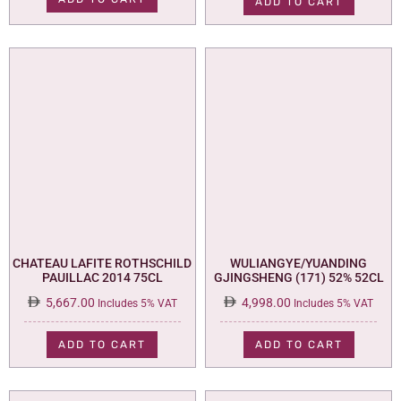
ADD TO CART
CHATEAU LAFITE ROTHSCHILD
WULIANGYE/YUANDING
PAUILLAC 2014 75CL
GJINGSHENG (171) 52% 52CL
5,667.00
4,998.00
Includes 5% VAT
Includes 5% VAT
ADD TO CART
ADD TO CART