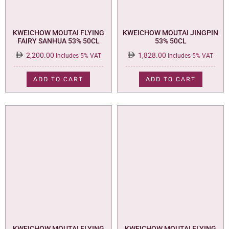
KWEICHOW MOUTAI FLYING
KWEICHOW MOUTAI JINGPIN
FAIRY SANHUA 53% 50CL
53% 50CL
2,200.00
1,828.00
Includes 5% VAT
Includes 5% VAT
ADD TO CART
ADD TO CART
KWEICHOW MOUTAI FLYING
KWEICHOW MOUTAI FLYING