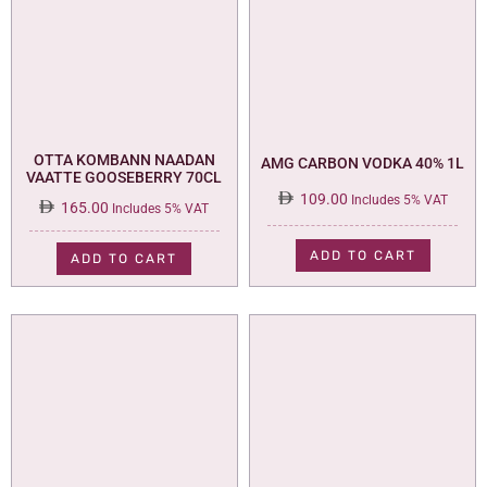
OTTA KOMBANN NAADAN
AMG CARBON VODKA 40% 1L
VAATTE GOOSEBERRY 70CL
109.00
Includes 5% VAT
165.00
Includes 5% VAT
ADD TO CART
ADD TO CART