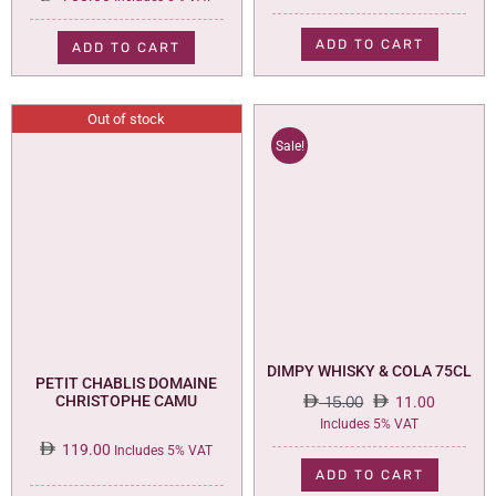
ADD TO CART
ADD TO CART
Out of stock
Sale!
DIMPY WHISKY & COLA 75CL
PETIT CHABLIS DOMAINE
CHRISTOPHE CAMU
15.00
11.00
Original
Current
Includes 5% VAT
price
price
119.00
Includes 5% VAT
was:
is:
ADD TO CART
15.00.
11.00.