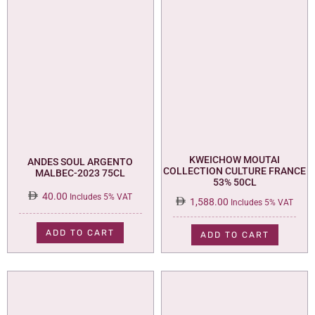
KWEICHOW MOUTAI
ANDES SOUL ARGENTO
COLLECTION CULTURE FRANCE
MALBEC-2023 75CL
53% 50CL
40.00
Includes 5% VAT
1,588.00
Includes 5% VAT
ADD TO CART
ADD TO CART