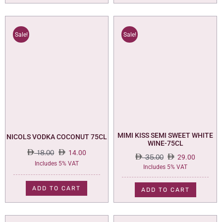
Sale!
Sale!
MIMI KISS SEMI SWEET WHITE
NICOLS VODKA COCONUT 75CL
WINE-75CL
18.00
14.00
35.00
29.00
Original
Current
Includes 5% VAT
Original
Current
Includes 5% VAT
price
price
price
price
was:
is:
was:
is:
ADD TO CART
ADD TO CART
18.00.
14.00.
35.00.
29.00.