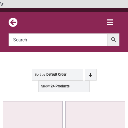
Skip
\n
to
content
Toggle
Naviga
Sort by
Default Order
Show
24 Products