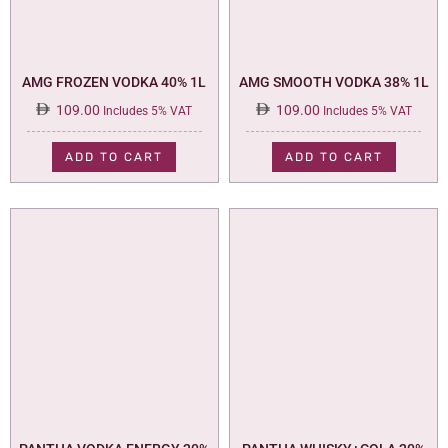
AMG FROZEN VODKA 40% 1L
AMG SMOOTH VODKA 38% 1L
109.00
109.00
Includes 5% VAT
Includes 5% VAT
ADD TO CART
ADD TO CART