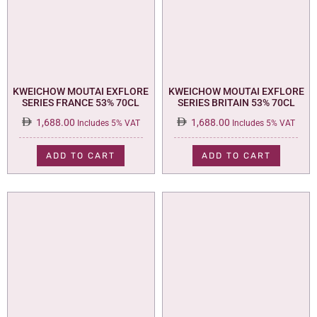
KWEICHOW MOUTAI EXFLORE
KWEICHOW MOUTAI EXFLORE
SERIES FRANCE 53% 70CL
SERIES BRITAIN 53% 70CL
1,688.00
1,688.00
Includes 5% VAT
Includes 5% VAT
ADD TO CART
ADD TO CART