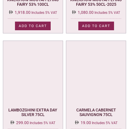
FAIRY 53% 100CL
FAIRY 53% 50CL-2025
1,918.00
1,080.00
Includes 5% VAT
Includes 5% VAT
ADD TO CART
ADD TO CART
LAMBOZGHINI EXTRA DAY
CARMELA CABERNET
SILVER 75CL
SAUVIGNON 75CL
299.00
19.00
Includes 5% VAT
Includes 5% VAT