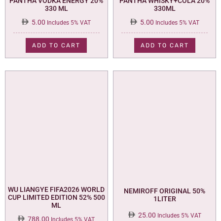
PANTHA VODKA ENERGY 20%
PANTHA WHISKY+COLA 20%
330 ML
330ML
5.00
5.00
Includes 5% VAT
Includes 5% VAT
ADD TO CART
ADD TO CART
WU LIANGYE FIFA2026 WORLD
NEMIROFF ORIGINAL 50%
CUP LIMITED EDITION 52% 500
1LITER
ML
25.00
Includes 5% VAT
788.00
Includes 5% VAT