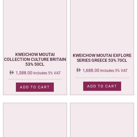
KWEICHOW MOUTAI
KWEICHOW MOUTAI EXFLORE
COLLECTION CULTURE BRITAIN
SERIES GREECE 53% 70CL
53% 50CL
1,688.00
Includes 5% VAT
1,588.00
Includes 5% VAT
ADD TO CART
ADD TO CART