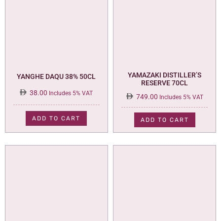
YAMAZAKI DISTILLER’S
YANGHE DAQU 38% 50CL
RESERVE 70CL
38.00
Includes 5% VAT
749.00
Includes 5% VAT
ADD TO CART
ADD TO CART