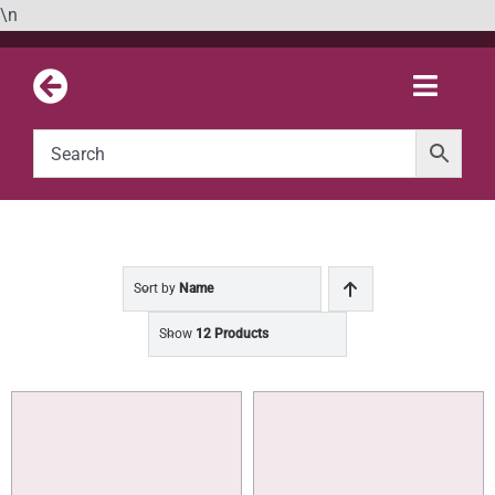
Skip
\n
to
content
Toggle
Naviga
Sort by
Name
Show
12 Products