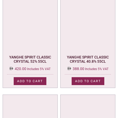
YANGHE SPIRIT CLASSIC
YANGHE SPIRIT CLASSIC
CRYSTAL 52% 55CL
CRYSTAL 40.8% 55CL
420.00
388.00
Includes 5% VAT
Includes 5% VAT
ADD TO CART
ADD TO CART