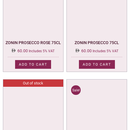
ZONIN PROSECCO ROSE 75CL
ZONIN PROSECCO 75CL
60.00
60.00
Includes 5% VAT
Includes 5% VAT
ADD TO CART
ADD TO CART
Out of stock
Sale!