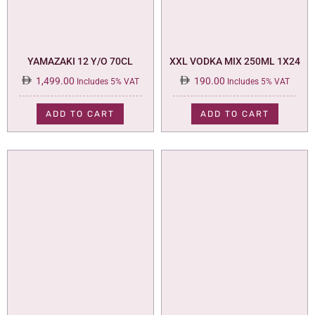
YAMAZAKI 12 Y/O 70CL
XXL VODKA MIX 250ML 1X24
1,499.00
190.00
Includes 5% VAT
Includes 5% VAT
ADD TO CART
ADD TO CART