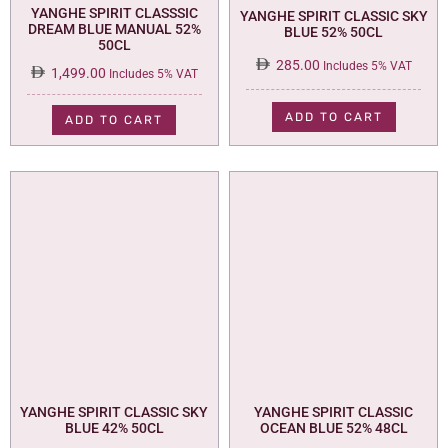
YANGHE SPIRIT CLASSSIC
YANGHE SPIRIT CLASSIC SKY
DREAM BLUE MANUAL 52%
BLUE 52% 50CL
50CL
285.00
Includes 5% VAT
1,499.00
Includes 5% VAT
ADD TO CART
ADD TO CART
YANGHE SPIRIT CLASSIC SKY
YANGHE SPIRIT CLASSIC
BLUE 42% 50CL
OCEAN BLUE 52% 48CL