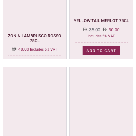
YELLOW TAIL MERLOT 75CL
35.00
30.00
Original
Current
ZONIN LAMBRUSCO ROSSO
Includes 5% VAT
75CL
price
price
was:
is:
48.00
Includes 5% VAT
ADD TO CART
35.00.
30.00.