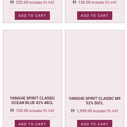
255.00
150.00
Includes 5% VAT
Includes 5% VAT
ADD TO CART
ADD TO CART
YANGHE SPIRIT CLASSIC
YANGHE SPIRIT CLASSIC M9
OCEAN BLUE 42% 48CL
52% 50CL
105.00
1,399.00
Includes 5% VAT
Includes 5% VAT
ADD TO CART
ADD TO CART