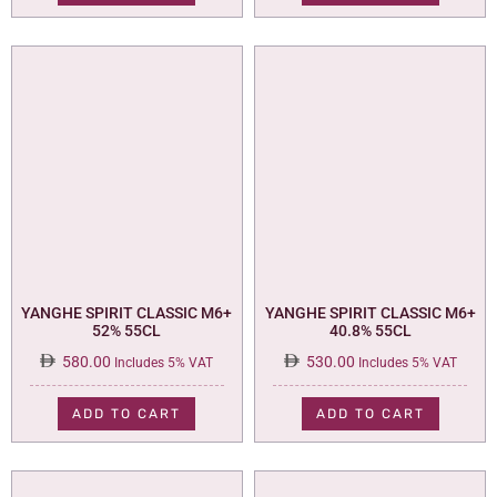
YANGHE SPIRIT CLASSIC M6+
YANGHE SPIRIT CLASSIC M6+
52% 55CL
40.8% 55CL
580.00
530.00
Includes 5% VAT
Includes 5% VAT
ADD TO CART
ADD TO CART