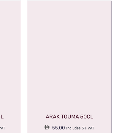
CL
ARAK TOUMA 50CL
55.00
VAT
Includes 5% VAT