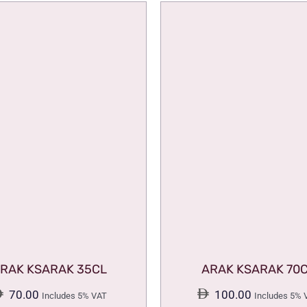
RAK KSARAK 35CL
ARAK KSARAK 70
70.00
100.00
Includes 5% VAT
Includes 5% 