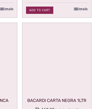
Details
Details
ADD TO CART
ANCA
BACARDI CARTA NEGRA 1LTR