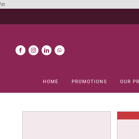
Skip
\n
to
content
HOME
PROMOTIONS
OUR P