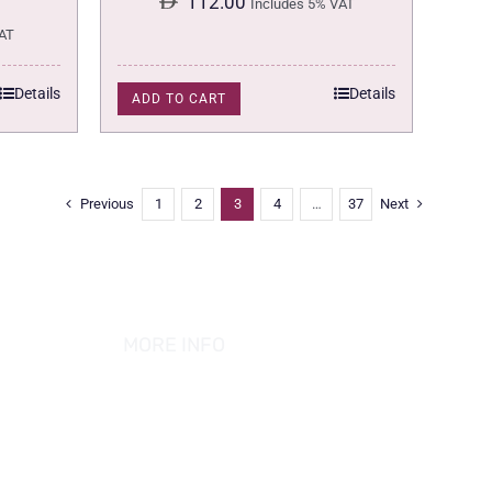
112.00
Includes 5% VAT
AT
Details
Details
ADD TO CART
Previous
1
2
3
4
…
37
Next
MORE INFO
ABOUT US
PRIVACY POLICY
TERMS & CONDITION