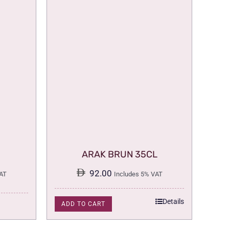
ARAK BRUN 35CL
92.00
AT
Includes 5% VAT
Details
ADD TO CART