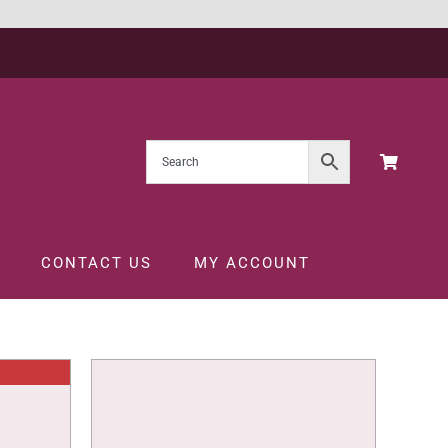
CONTACT US
MY ACCOUNT