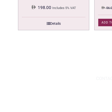
198.00
Includes 5% VAT
56.
ADD T
Details
DOWNLOAD THE APP TODAY!
CONTAC
Hou
You can download the app from the Apple
Wav
App Store or Google Play Store.
Abu
02 