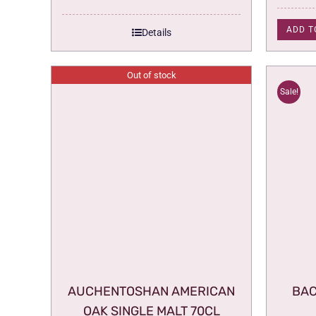
ADD T
Details
Out of stock
Sale!
AUCHENTOSHAN AMERICAN
BAC
OAK SINGLE MALT 70CL