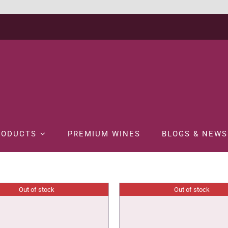
RODUCTS
PREMIUM WINES
BLOGS & NEWS
Out of stock
Out of stock