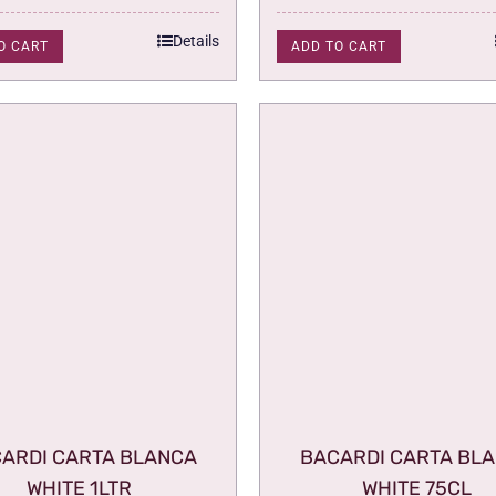
Details
O CART
ADD TO CART
ARDI CARTA BLANCA
BACARDI CARTA BL
WHITE 1LTR
WHITE 75CL