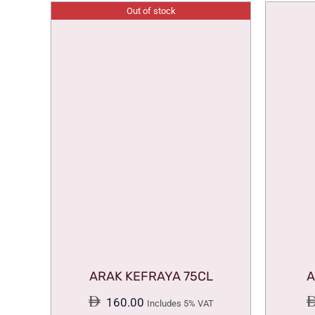
Out of stock
ARAK KEFRAYA 75CL
A
160.00
Includes 5% VAT