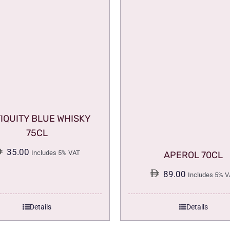
IQUITY BLUE WHISKY
75CL
35.00
Includes 5% VAT
APEROL 70CL
89.00
Includes 5% V
Details
Details