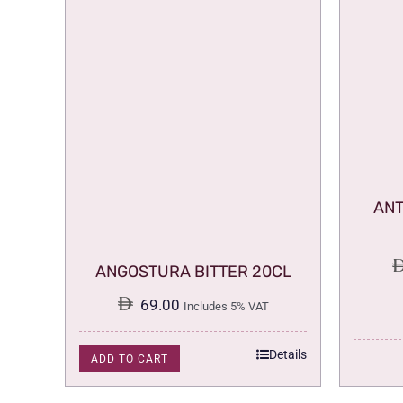
ANT
ANGOSTURA BITTER 20CL
69.00
Includes 5% VAT
Details
ADD TO CART